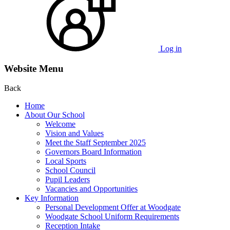
Log in
Website Menu
Back
Home
About Our School
Welcome
Vision and Values
Meet the Staff September 2025
Governors Board Information
Local Sports
School Council
Pupil Leaders
Vacancies and Opportunities
Key Information
Personal Development Offer at Woodgate
Woodgate School Uniform Requirements
Reception Intake