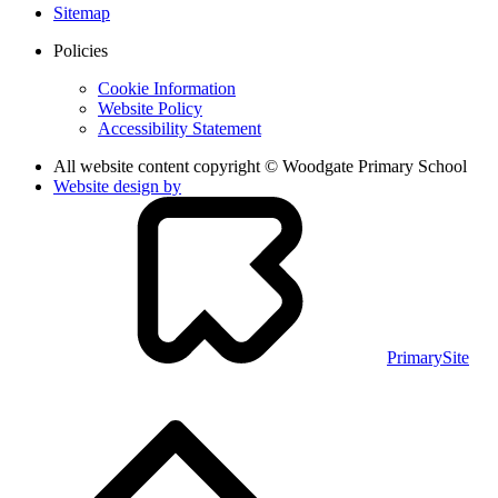
Sitemap
Policies
Cookie Information
Website Policy
Accessibility Statement
All website content copyright © Woodgate Primary School
Website design by
PrimarySite