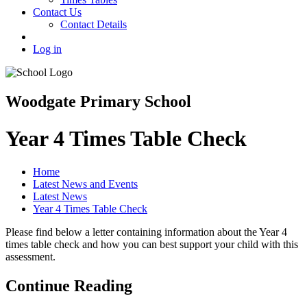
Contact Us
Contact Details
Log in
Woodgate Primary School
Year 4 Times Table Check
Home
Latest News and Events
Latest News
Year 4 Times Table Check
Please find below a letter containing information about the Year 4
times table check and how you can best support your child with this
assessment.
Continue Reading