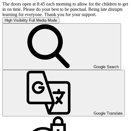
The doors open at 8:45 each morning to allow for the children to get
in on time. Please do your best to be punctual. Being late disrupts
learning for everyone. Thank you for your support.
High Visibility
Full Media Mode
Google Search
Google Translate