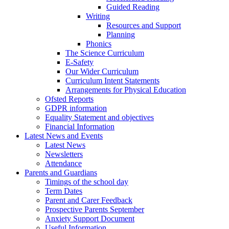
Guided Reading
Writing
Resources and Support
Planning
Phonics
The Science Curriculum
E-Safety
Our Wider Curriculum
Curriculum Intent Statements
Arrangements for Physical Education
Ofsted Reports
GDPR information
Equality Statement and objectives
Financial Information
Latest News and Events
Latest News
Newsletters
Attendance
Parents and Guardians
Timings of the school day
Term Dates
Parent and Carer Feedback
Prospective Parents September
Anxiety Support Document
Useful Information