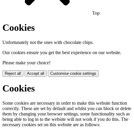
Top
Cookies
Unfortunately not the ones with chocolate chips.
Our cookies ensure you get the best experience on our website.
Please make your choice!
Reject all
Accept all
Customise cookie settings
Cookies
Some cookies are necessary in order to make this website function
correctly. These are set by default and whilst you can block or delete
them by changing your browser settings, some functionality such as
being able to log in to the website will not work if you do this. The
necessary cookies set on this website are as follows: