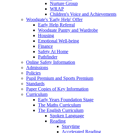
Nurture Group
WRAP
Children's Voice and Achievements
Woodgate's 'Early Help' Offer
Early Help Referral
Woodgate Pantry and Wardrobe
Housing
Emotional Well-being
Finance
Safety At Home
Pathfinder
Online Safety Information
Admissions
Policies
Pupil Premium and Sports Premium
Standards
Paper Copies of Key Information
Curriculum
Early Years Foundation Stage
The Maths Curriculum
The English Curriculum
Spoken Language
Reading
Storytime
Accelerated Reading