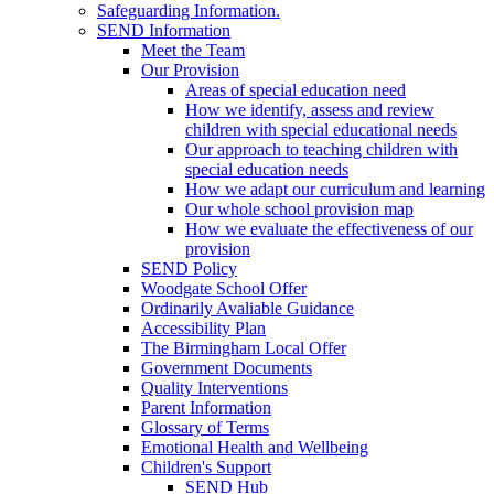
Safeguarding Information.
SEND Information
Meet the Team
Our Provision
Areas of special education need
How we identify, assess and review
children with special educational needs
Our approach to teaching children with
special education needs
How we adapt our curriculum and learning
Our whole school provision map
How we evaluate the effectiveness of our
provision
SEND Policy
Woodgate School Offer
Ordinarily Avaliable Guidance
Accessibility Plan
The Birmingham Local Offer
Government Documents
Quality Interventions
Parent Information
Glossary of Terms
Emotional Health and Wellbeing
Children's Support
SEND Hub