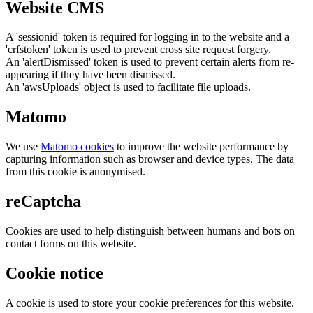
Website CMS
A 'sessionid' token is required for logging in to the website and a
'crfstoken' token is used to prevent cross site request forgery.
An 'alertDismissed' token is used to prevent certain alerts from re-
appearing if they have been dismissed.
An 'awsUploads' object is used to facilitate file uploads.
Matomo
We use
Matomo cookies
to improve the website performance by
capturing information such as browser and device types. The data
from this cookie is anonymised.
reCaptcha
Cookies are used to help distinguish between humans and bots on
contact forms on this website.
Cookie notice
A cookie is used to store your cookie preferences for this website.