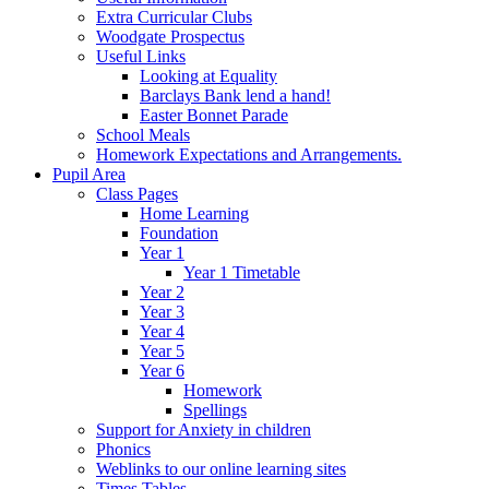
Extra Curricular Clubs
Woodgate Prospectus
Useful Links
Looking at Equality
Barclays Bank lend a hand!
Easter Bonnet Parade
School Meals
Homework Expectations and Arrangements.
Pupil Area
Class Pages
Home Learning
Foundation
Year 1
Year 1 Timetable
Year 2
Year 3
Year 4
Year 5
Year 6
Homework
Spellings
Support for Anxiety in children
Phonics
Weblinks to our online learning sites
Times Tables