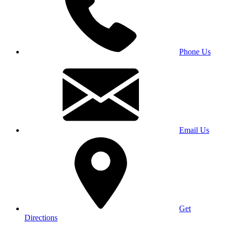
Phone Us
Email Us
Get
Directions