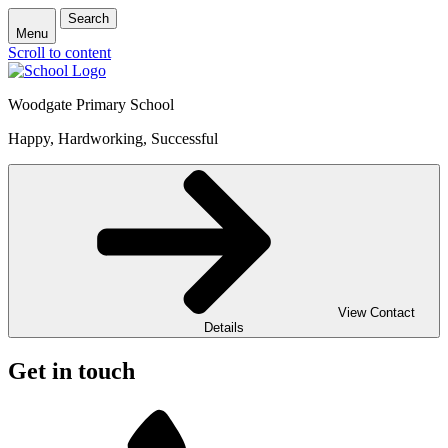
Search
Menu
Scroll to content
Woodgate Primary School
Happy, Hardworking, Successful
View Contact
Details
Get in touch