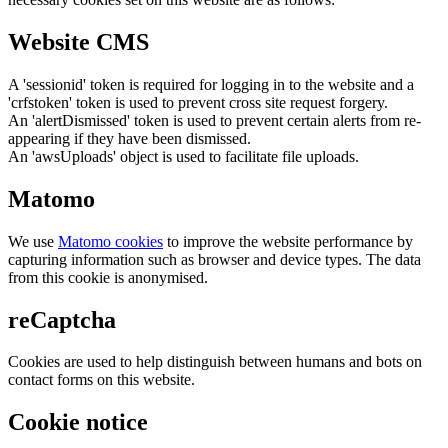
Website CMS
A 'sessionid' token is required for logging in to the website and a
'crfstoken' token is used to prevent cross site request forgery.
An 'alertDismissed' token is used to prevent certain alerts from re-
appearing if they have been dismissed.
An 'awsUploads' object is used to facilitate file uploads.
Matomo
We use
Matomo cookies
to improve the website performance by
capturing information such as browser and device types. The data
from this cookie is anonymised.
reCaptcha
Cookies are used to help distinguish between humans and bots on
contact forms on this website.
Cookie notice