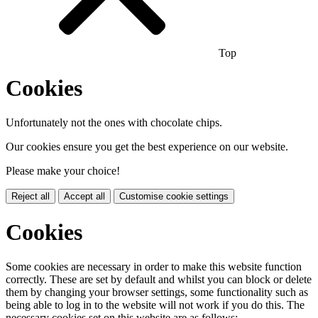
Top
Cookies
Unfortunately not the ones with chocolate chips.
Our cookies ensure you get the best experience on our website.
Please make your choice!
Reject all
Accept all
Customise cookie settings
Cookies
Some cookies are necessary in order to make this website function
correctly. These are set by default and whilst you can block or delete
them by changing your browser settings, some functionality such as
being able to log in to the website will not work if you do this. The
necessary cookies set on this website are as follows: