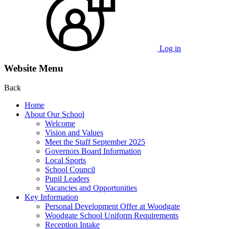
Log in
Website Menu
Back
Home
About Our School
Welcome
Vision and Values
Meet the Staff September 2025
Governors Board Information
Local Sports
School Council
Pupil Leaders
Vacancies and Opportunities
Key Information
Personal Development Offer at Woodgate
Woodgate School Uniform Requirements
Reception Intake