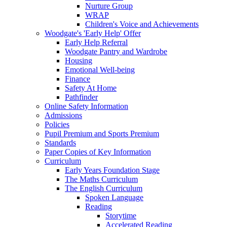
Nurture Group
WRAP
Children's Voice and Achievements
Woodgate's 'Early Help' Offer
Early Help Referral
Woodgate Pantry and Wardrobe
Housing
Emotional Well-being
Finance
Safety At Home
Pathfinder
Online Safety Information
Admissions
Policies
Pupil Premium and Sports Premium
Standards
Paper Copies of Key Information
Curriculum
Early Years Foundation Stage
The Maths Curriculum
The English Curriculum
Spoken Language
Reading
Storytime
Accelerated Reading