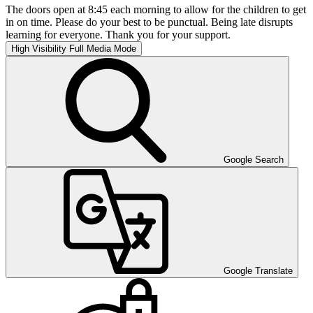
The doors open at 8:45 each morning to allow for the children to get
in on time. Please do your best to be punctual. Being late disrupts
learning for everyone. Thank you for your support.
High Visibility
Full Media Mode
Google Search
Google Translate