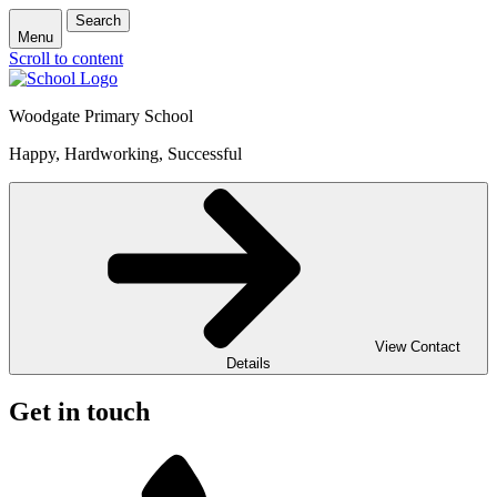
Search
Menu
Scroll to content
Woodgate Primary School
Happy, Hardworking, Successful
View Contact
Details
Get in touch