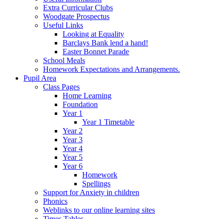
Extra Curricular Clubs
Woodgate Prospectus
Useful Links
Looking at Equality
Barclays Bank lend a hand!
Easter Bonnet Parade
School Meals
Homework Expectations and Arrangements.
Pupil Area
Class Pages
Home Learning
Foundation
Year 1
Year 1 Timetable
Year 2
Year 3
Year 4
Year 5
Year 6
Homework
Spellings
Support for Anxiety in children
Phonics
Weblinks to our online learning sites
Times Tables