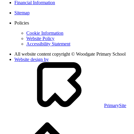
Financial Information
Sitemap
Policies
Cookie Information
Website Policy
Accessibility Statement
All website content copyright © Woodgate Primary School
Website design by
PrimarySite