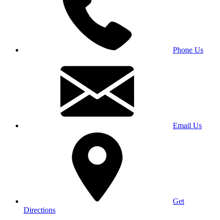
Phone Us
Email Us
Get
Directions