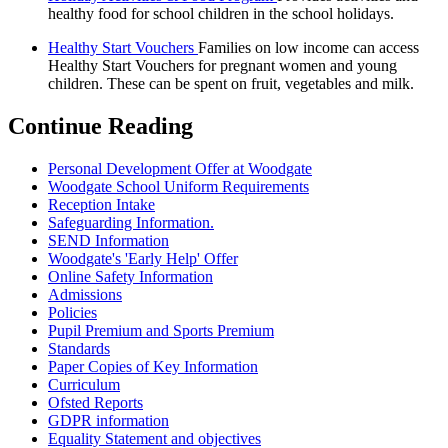
healthy food for school children in the school holidays.
Healthy Start Vouchers
Families on low income can access
Healthy Start Vouchers for pregnant women and young
children. These can be spent on fruit, vegetables and milk.
Continue Reading
Personal Development Offer at Woodgate
Woodgate School Uniform Requirements
Reception Intake
Safeguarding Information.
SEND Information
Woodgate's 'Early Help' Offer
Online Safety Information
Admissions
Policies
Pupil Premium and Sports Premium
Standards
Paper Copies of Key Information
Curriculum
Ofsted Reports
GDPR information
Equality Statement and objectives