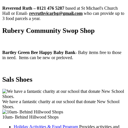
Reverend Ruth – 0121 476 5287
based at St Michael's Church
Hall or Email-
revruthvicarbg@gmail.com
who can provide up to
3 food parcels a year.
Rubery Community Swop Shop
Bartley Green Bee Happy Baby Bank
- Baby items free to those
in need. Items can be new or preloved.
Sals Shoes
We have a fantastic charity at our school that donate New School
Shoes.
10am- Behind Hillwood Shops
Holiday Activities & Food Program
Provides activities and