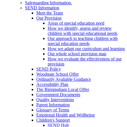
Safeguarding Information.
SEND Information
Meet the Team
Our Provision
Areas of special education need
How we identify, assess and review
children with special educational needs
Our approach to teaching children with
special education needs
How we adapt our curriculum and learning
Our whole school provision map
How we evaluate the effectiveness of our
provision
SEND Policy
Woodgate School Offer
Ordinarily Avaliable Guidance
Accessibility Plan
The Birmingham Local Offer
Government Documents
Quality Interventions
Parent Information
Glossary of Terms
Emotional Health and Wellbeing
Children's Support
SEND Hub