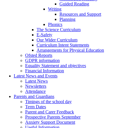
Guided Reading
Writing
Resources and Support
Planning
Phonics
The Science Curriculum
E-Safety
Our Wider Curriculum
Curriculum Intent Statements
Arrangements for Physical Education
Ofsted Reports
GDPR information
Equality Statement and objectives
Financial Information
Latest News and Events
Latest News
Newsletters
Attendance
Parents and Guardians
Timings of the school day
Term Dates
Parent and Carer Feedback
Prospective Parents September
Anxiety Support Document
Useful Information