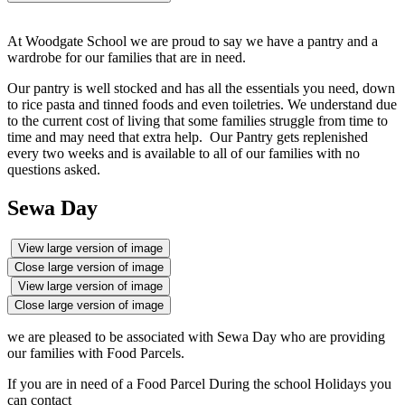
At Woodgate School we are proud to say we have a pantry and a
wardrobe for our families that are in need.
Our pantry is well stocked and has all the essentials you need, down
to rice pasta and tinned foods and even toiletries. We understand due
to the current cost of living that some families struggle from time to
time and may need that extra help. Our Pantry gets replenished
every two weeks and is available to all of our families with no
questions asked.
Sewa Day
View large version of image
Close large version of image
View large version of image
Close large version of image
we are pleased to be associated with Sewa Day who are providing
our families with Food Parcels.
If you are in need of a Food Parcel During the school Holidays you
can contact