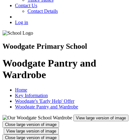
Contact Us
Contact Details
Log in
Woodgate Primary School
Woodgate Pantry and
Wardrobe
Home
Key Information
Woodgate's 'Early Help' Offer
Woodgate Pantry and Wardrobe
View large version of image
Close large version of image
View large version of image
Close large version of image