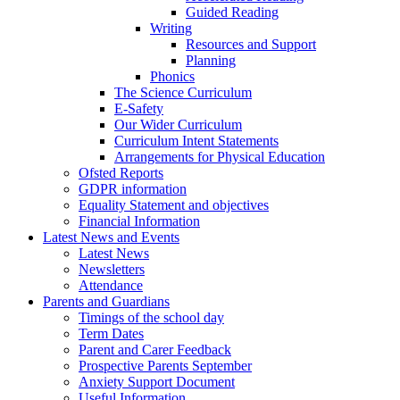
Guided Reading
Writing
Resources and Support
Planning
Phonics
The Science Curriculum
E-Safety
Our Wider Curriculum
Curriculum Intent Statements
Arrangements for Physical Education
Ofsted Reports
GDPR information
Equality Statement and objectives
Financial Information
Latest News and Events
Latest News
Newsletters
Attendance
Parents and Guardians
Timings of the school day
Term Dates
Parent and Carer Feedback
Prospective Parents September
Anxiety Support Document
Useful Information