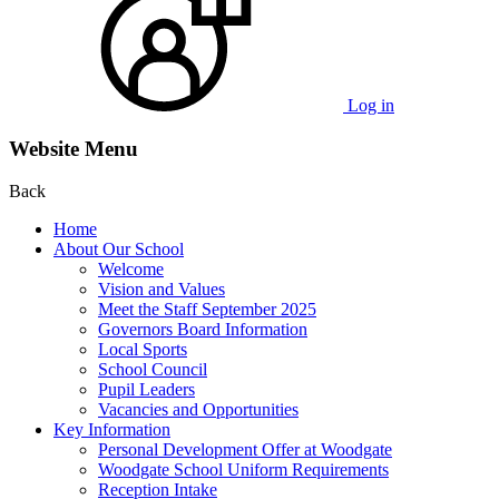
Log in
Website Menu
Back
Home
About Our School
Welcome
Vision and Values
Meet the Staff September 2025
Governors Board Information
Local Sports
School Council
Pupil Leaders
Vacancies and Opportunities
Key Information
Personal Development Offer at Woodgate
Woodgate School Uniform Requirements
Reception Intake