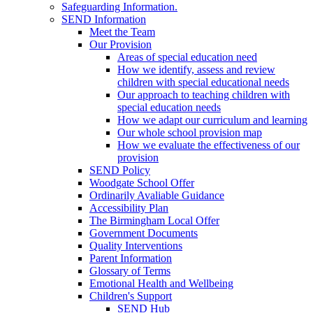
Safeguarding Information.
SEND Information
Meet the Team
Our Provision
Areas of special education need
How we identify, assess and review
children with special educational needs
Our approach to teaching children with
special education needs
How we adapt our curriculum and learning
Our whole school provision map
How we evaluate the effectiveness of our
provision
SEND Policy
Woodgate School Offer
Ordinarily Avaliable Guidance
Accessibility Plan
The Birmingham Local Offer
Government Documents
Quality Interventions
Parent Information
Glossary of Terms
Emotional Health and Wellbeing
Children's Support
SEND Hub