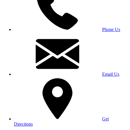
Phone Us
Email Us
Get
Directions