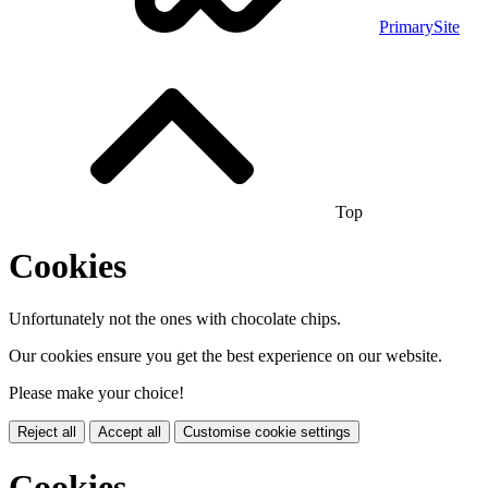
PrimarySite
Top
Cookies
Unfortunately not the ones with chocolate chips.
Our cookies ensure you get the best experience on our website.
Please make your choice!
Reject all
Accept all
Customise cookie settings
Cookies