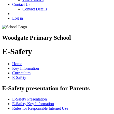
Contact Us
Contact Details
Log in
Woodgate Primary School
E-Safety
Home
Key Information
Curriculum
E-Safety
E-Safety presentation for Parents
E-Safety Presentation
E-Safety Key Information
Rules for Responsible Internet Use