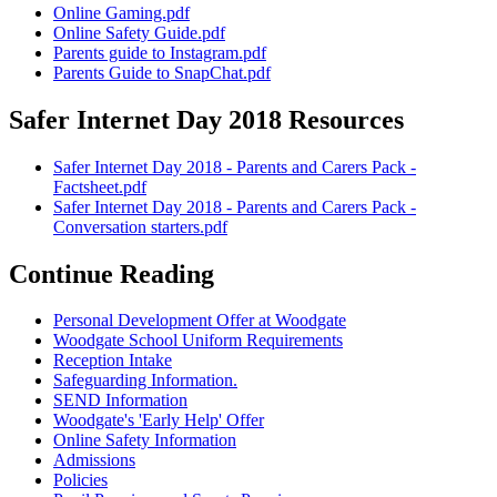
Online Gaming.pdf
Online Safety Guide.pdf
Parents guide to Instagram.pdf
Parents Guide to SnapChat.pdf
Safer Internet Day 2018 Resources
Safer Internet Day 2018 - Parents and Carers Pack -
Factsheet.pdf
Safer Internet Day 2018 - Parents and Carers Pack -
Conversation starters.pdf
Continue Reading
Personal Development Offer at Woodgate
Woodgate School Uniform Requirements
Reception Intake
Safeguarding Information.
SEND Information
Woodgate's 'Early Help' Offer
Online Safety Information
Admissions
Policies