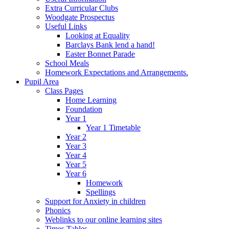
Extra Curricular Clubs
Woodgate Prospectus
Useful Links
Looking at Equality
Barclays Bank lend a hand!
Easter Bonnet Parade
School Meals
Homework Expectations and Arrangements.
Pupil Area
Class Pages
Home Learning
Foundation
Year 1
Year 1 Timetable
Year 2
Year 3
Year 4
Year 5
Year 6
Homework
Spellings
Support for Anxiety in children
Phonics
Weblinks to our online learning sites
Times Tables