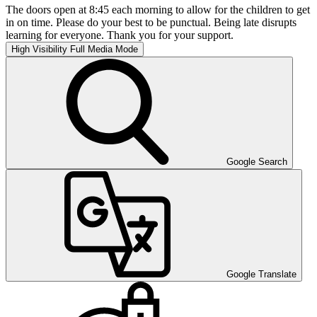
The doors open at 8:45 each morning to allow for the children to get
in on time. Please do your best to be punctual. Being late disrupts
learning for everyone. Thank you for your support.
High Visibility
Full Media Mode
Google Search
Google Translate