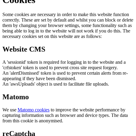
Some cookies are necessary in order to make this website function
correctly. These are set by default and whilst you can block or delete
them by changing your browser settings, some functionality such as
being able to log in to the website will not work if you do this. The
necessary cookies set on this website are as follows:
Website CMS
A 'sessionid' token is required for logging in to the website and a
'crfstoken' token is used to prevent cross site request forgery.
An 'alertDismissed' token is used to prevent certain alerts from re-
appearing if they have been dismissed.
An 'awsUploads' object is used to facilitate file uploads.
Matomo
We use
Matomo cookies
to improve the website performance by
capturing information such as browser and device types. The data
from this cookie is anonymised.
reCaptcha