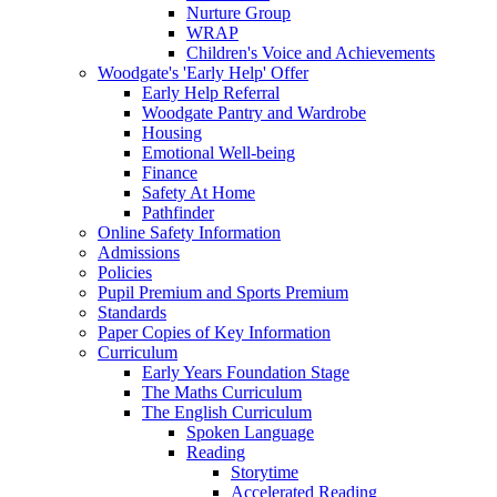
Nurture Group
WRAP
Children's Voice and Achievements
Woodgate's 'Early Help' Offer
Early Help Referral
Woodgate Pantry and Wardrobe
Housing
Emotional Well-being
Finance
Safety At Home
Pathfinder
Online Safety Information
Admissions
Policies
Pupil Premium and Sports Premium
Standards
Paper Copies of Key Information
Curriculum
Early Years Foundation Stage
The Maths Curriculum
The English Curriculum
Spoken Language
Reading
Storytime
Accelerated Reading