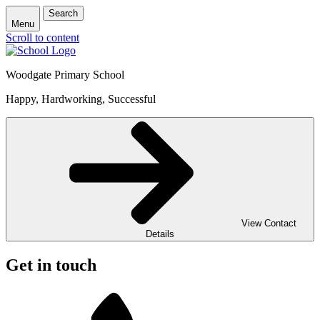
Search
Menu
Scroll to content
Woodgate Primary School
Happy, Hardworking, Successful
View Contact
Details
Get in touch