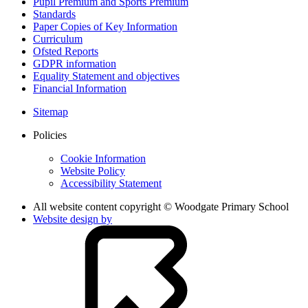
Pupil Premium and Sports Premium
Standards
Paper Copies of Key Information
Curriculum
Ofsted Reports
GDPR information
Equality Statement and objectives
Financial Information
Sitemap
Policies
Cookie Information
Website Policy
Accessibility Statement
All website content copyright © Woodgate Primary School
Website design by