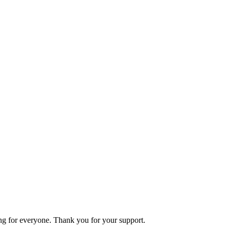
ning for everyone. Thank you for your support.