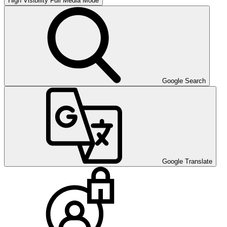
High Visibility
Full Media Mode
Google Search
Google Translate