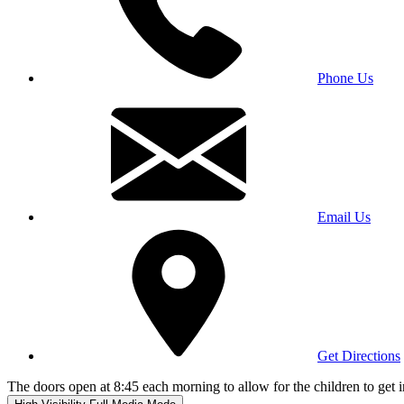
Phone Us
Email Us
Get Directions
The doors open at 8:45 each morning to allow for the children to get i