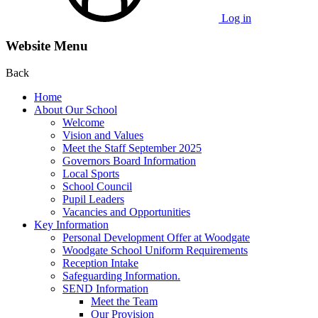
Log in
Website Menu
Back
Home
About Our School
Welcome
Vision and Values
Meet the Staff September 2025
Governors Board Information
Local Sports
School Council
Pupil Leaders
Vacancies and Opportunities
Key Information
Personal Development Offer at Woodgate
Woodgate School Uniform Requirements
Reception Intake
Safeguarding Information.
SEND Information
Meet the Team
Our Provision