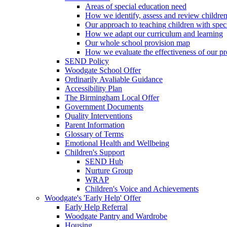
Areas of special education need
How we identify, assess and review children
Our approach to teaching children with spec
How we adapt our curriculum and learning
Our whole school provision map
How we evaluate the effectiveness of our pr
SEND Policy
Woodgate School Offer
Ordinarily Avaliable Guidance
Accessibility Plan
The Birmingham Local Offer
Government Documents
Quality Interventions
Parent Information
Glossary of Terms
Emotional Health and Wellbeing
Children's Support
SEND Hub
Nurture Group
WRAP
Children's Voice and Achievements
Woodgate's 'Early Help' Offer
Early Help Referral
Woodgate Pantry and Wardrobe
Housing