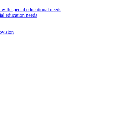
 with special educational needs
ial education needs
ovision