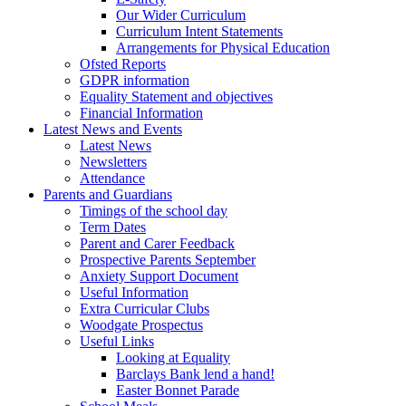
Our Wider Curriculum
Curriculum Intent Statements
Arrangements for Physical Education
Ofsted Reports
GDPR information
Equality Statement and objectives
Financial Information
Latest News and Events
Latest News
Newsletters
Attendance
Parents and Guardians
Timings of the school day
Term Dates
Parent and Carer Feedback
Prospective Parents September
Anxiety Support Document
Useful Information
Extra Curricular Clubs
Woodgate Prospectus
Useful Links
Looking at Equality
Barclays Bank lend a hand!
Easter Bonnet Parade