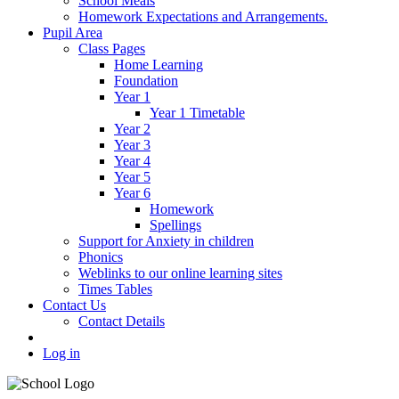
School Meals
Homework Expectations and Arrangements.
Pupil Area
Class Pages
Home Learning
Foundation
Year 1
Year 1 Timetable
Year 2
Year 3
Year 4
Year 5
Year 6
Homework
Spellings
Support for Anxiety in children
Phonics
Weblinks to our online learning sites
Times Tables
Contact Us
Contact Details
Log in