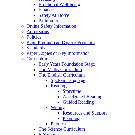
Emotional Well-being
Finance
Safety At Home
Pathfinder
Online Safety Information
Admissions
Policies
Pupil Premium and Sports Premium
Standards
Paper Copies of Key Information
Curriculum
Early Years Foundation Stage
The Maths Curriculum
The English Curriculum
Spoken Language
Reading
Storytime
Accelerated Reading
Guided Reading
Writing
Resources and Support
Planning
Phonics
The Science Curriculum
E-Safety