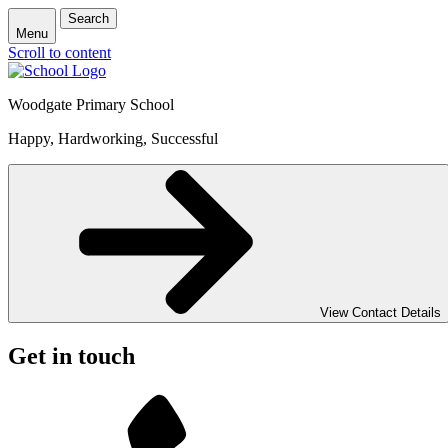
Search
Menu
Scroll to content
Woodgate Primary School
Happy, Hardworking, Successful
View Contact Details
Get in touch