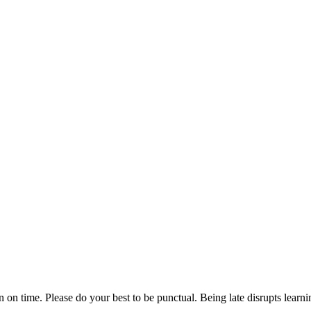
n on time. Please do your best to be punctual. Being late disrupts lear