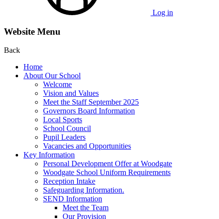
Log in
Website Menu
Back
Home
About Our School
Welcome
Vision and Values
Meet the Staff September 2025
Governors Board Information
Local Sports
School Council
Pupil Leaders
Vacancies and Opportunities
Key Information
Personal Development Offer at Woodgate
Woodgate School Uniform Requirements
Reception Intake
Safeguarding Information.
SEND Information
Meet the Team
Our Provision