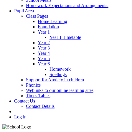
School Meals
Homework Expectations and Arrangements.
Pupil Area
Class Pages
Home Learning
Foundation
Year 1
Year 1 Timetable
Year 2
Year 3
Year 4
Year 5
Year 6
Homework
Spellings
Support for Anxiety in children
Phonics
Weblinks to our online learning sites
Times Tables
Contact Us
Contact Details
Log in