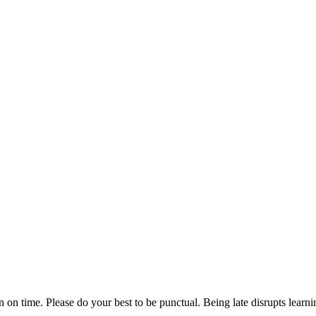
n on time. Please do your best to be punctual. Being late disrupts lear