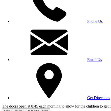
Phone Us
Email Us
Get Directions
The doors open at 8:45 each morning to allow for the children to get i