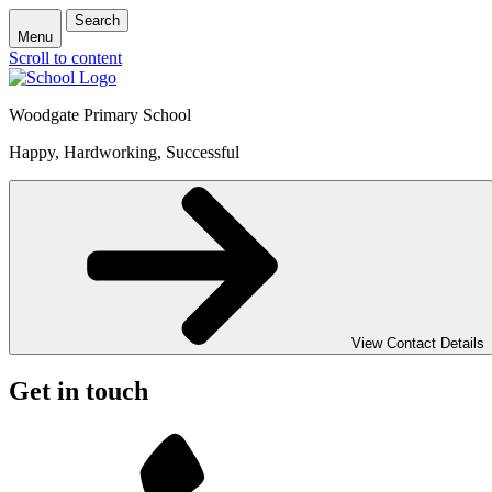
Search
Menu
Scroll to content
Woodgate Primary School
Happy, Hardworking, Successful
View Contact Details
Get in touch