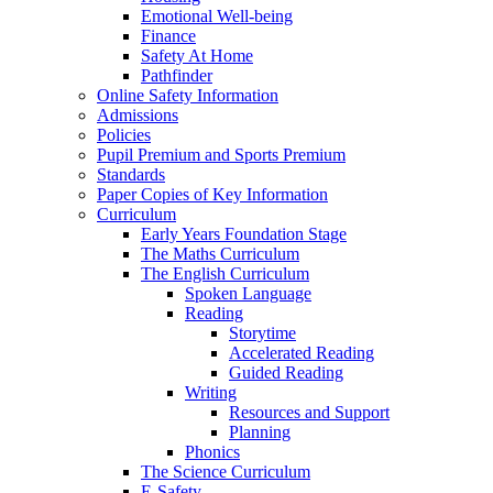
Emotional Well-being
Finance
Safety At Home
Pathfinder
Online Safety Information
Admissions
Policies
Pupil Premium and Sports Premium
Standards
Paper Copies of Key Information
Curriculum
Early Years Foundation Stage
The Maths Curriculum
The English Curriculum
Spoken Language
Reading
Storytime
Accelerated Reading
Guided Reading
Writing
Resources and Support
Planning
Phonics
The Science Curriculum
E-Safety