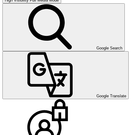
High Visibility
Full Media Mode
Google Search
Google Translate