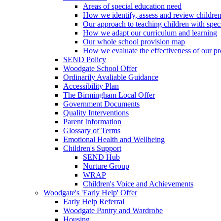
Areas of special education need
How we identify, assess and review children
Our approach to teaching children with spec
How we adapt our curriculum and learning
Our whole school provision map
How we evaluate the effectiveness of our pr
SEND Policy
Woodgate School Offer
Ordinarily Avaliable Guidance
Accessibility Plan
The Birmingham Local Offer
Government Documents
Quality Interventions
Parent Information
Glossary of Terms
Emotional Health and Wellbeing
Children's Support
SEND Hub
Nurture Group
WRAP
Children's Voice and Achievements
Woodgate's 'Early Help' Offer
Early Help Referral
Woodgate Pantry and Wardrobe
Housing