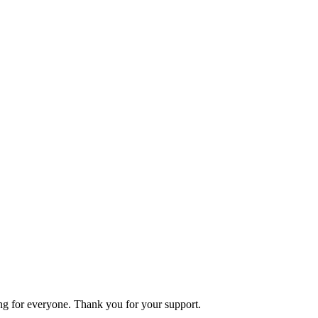
ning for everyone. Thank you for your support.