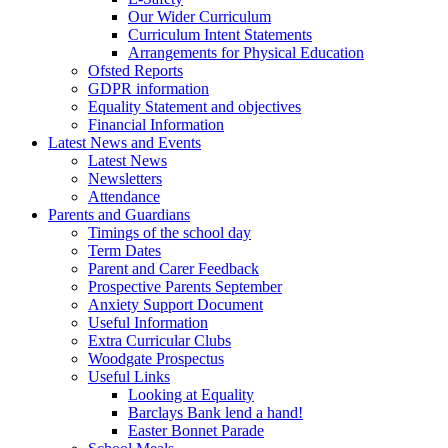
Our Wider Curriculum
Curriculum Intent Statements
Arrangements for Physical Education
Ofsted Reports
GDPR information
Equality Statement and objectives
Financial Information
Latest News and Events
Latest News
Newsletters
Attendance
Parents and Guardians
Timings of the school day
Term Dates
Parent and Carer Feedback
Prospective Parents September
Anxiety Support Document
Useful Information
Extra Curricular Clubs
Woodgate Prospectus
Useful Links
Looking at Equality
Barclays Bank lend a hand!
Easter Bonnet Parade