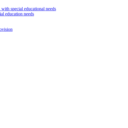
 with special educational needs
ial education needs
ovision