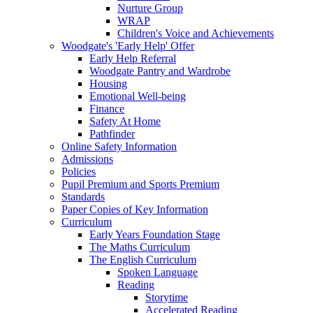
Nurture Group
WRAP
Children's Voice and Achievements
Woodgate's 'Early Help' Offer
Early Help Referral
Woodgate Pantry and Wardrobe
Housing
Emotional Well-being
Finance
Safety At Home
Pathfinder
Online Safety Information
Admissions
Policies
Pupil Premium and Sports Premium
Standards
Paper Copies of Key Information
Curriculum
Early Years Foundation Stage
The Maths Curriculum
The English Curriculum
Spoken Language
Reading
Storytime
Accelerated Reading