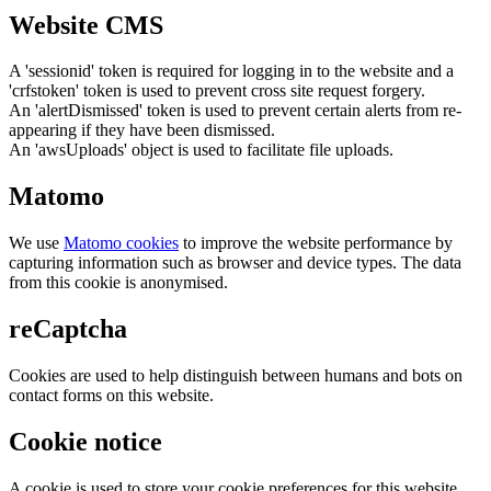
Website CMS
A 'sessionid' token is required for logging in to the website and a
'crfstoken' token is used to prevent cross site request forgery.
An 'alertDismissed' token is used to prevent certain alerts from re-
appearing if they have been dismissed.
An 'awsUploads' object is used to facilitate file uploads.
Matomo
We use
Matomo cookies
to improve the website performance by
capturing information such as browser and device types. The data
from this cookie is anonymised.
reCaptcha
Cookies are used to help distinguish between humans and bots on
contact forms on this website.
Cookie notice
A cookie is used to store your cookie preferences for this website.