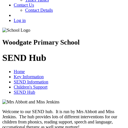
Contact Us
Contact Details
Log in
Woodgate Primary School
SEND Hub
Home
Key Information
SEND Information
Children's Support
SEND Hub
Welcome to our SEND hub. It is run by Mrs Abbott and Miss
Jenkins. The hub provides lots of different interventions for our
children from phonics, reading support, speech and language,
occupational therapy as well some nurture!