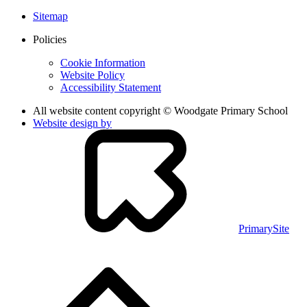
Sitemap
Policies
Cookie Information
Website Policy
Accessibility Statement
All website content copyright © Woodgate Primary School
Website design by
PrimarySite