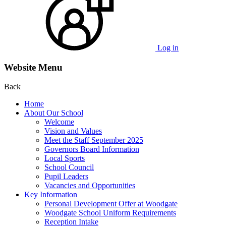
Log in
Website Menu
Back
Home
About Our School
Welcome
Vision and Values
Meet the Staff September 2025
Governors Board Information
Local Sports
School Council
Pupil Leaders
Vacancies and Opportunities
Key Information
Personal Development Offer at Woodgate
Woodgate School Uniform Requirements
Reception Intake