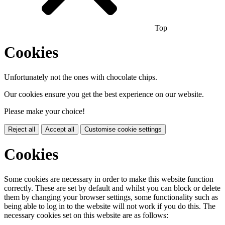
Top
Cookies
Unfortunately not the ones with chocolate chips.
Our cookies ensure you get the best experience on our website.
Please make your choice!
Reject all
Accept all
Customise cookie settings
Cookies
Some cookies are necessary in order to make this website function
correctly. These are set by default and whilst you can block or delete
them by changing your browser settings, some functionality such as
being able to log in to the website will not work if you do this. The
necessary cookies set on this website are as follows: