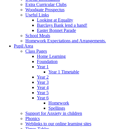
Extra Curricular Clubs
Woodgate Prospectus
Useful Links
Looking at Equality
Barclays Bank lend a hand!
Easter Bonnet Parade
School Meals
Homework Expectations and Arrangements.
Pupil Area
Class Pages
Home Learning
Foundation
Year 1
Year 1 Timetable
Year 2
Year 3
Year 4
Year 5
Year 6
Homework
Spellings
Support for Anxiety in children
Phonics
Weblinks to our online learning sites
Times Tables