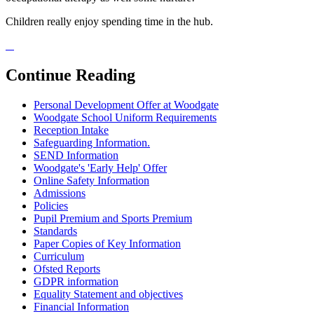
Children really enjoy spending time in the hub.
Continue Reading
Personal Development Offer at Woodgate
Woodgate School Uniform Requirements
Reception Intake
Safeguarding Information.
SEND Information
Woodgate's 'Early Help' Offer
Online Safety Information
Admissions
Policies
Pupil Premium and Sports Premium
Standards
Paper Copies of Key Information
Curriculum
Ofsted Reports
GDPR information
Equality Statement and objectives
Financial Information