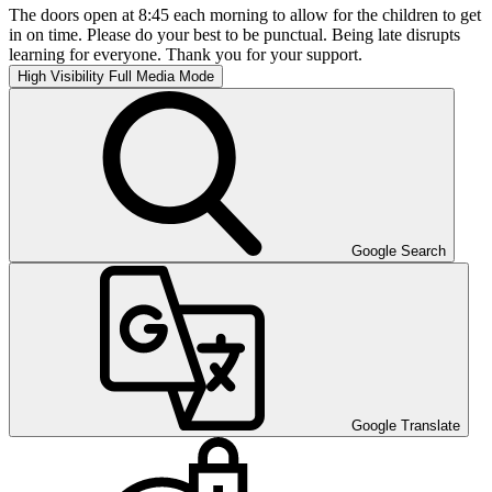
The doors open at 8:45 each morning to allow for the children to get
in on time. Please do your best to be punctual. Being late disrupts
learning for everyone. Thank you for your support.
High Visibility
Full Media Mode
Google Search
Google Translate