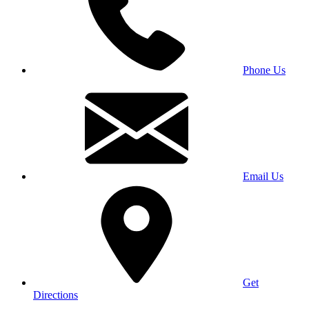
Phone Us
Email Us
Get
Directions