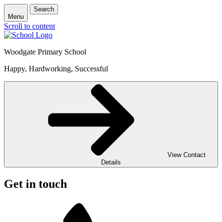
Search
Menu
Scroll to content
Woodgate Primary School
Happy, Hardworking, Successful
View Contact
Details
Get in touch