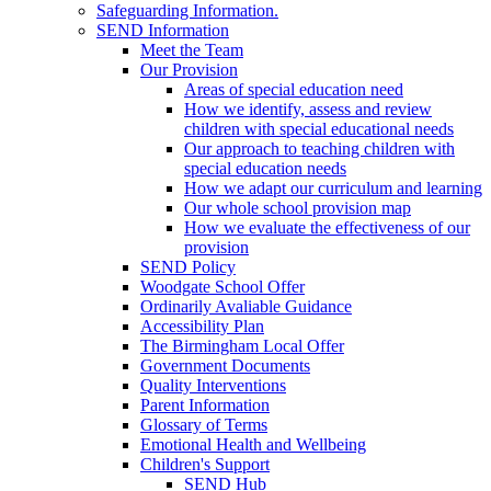
Safeguarding Information.
SEND Information
Meet the Team
Our Provision
Areas of special education need
How we identify, assess and review
children with special educational needs
Our approach to teaching children with
special education needs
How we adapt our curriculum and learning
Our whole school provision map
How we evaluate the effectiveness of our
provision
SEND Policy
Woodgate School Offer
Ordinarily Avaliable Guidance
Accessibility Plan
The Birmingham Local Offer
Government Documents
Quality Interventions
Parent Information
Glossary of Terms
Emotional Health and Wellbeing
Children's Support
SEND Hub