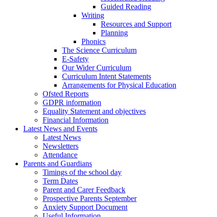
Guided Reading
Writing
Resources and Support
Planning
Phonics
The Science Curriculum
E-Safety
Our Wider Curriculum
Curriculum Intent Statements
Arrangements for Physical Education
Ofsted Reports
GDPR information
Equality Statement and objectives
Financial Information
Latest News and Events
Latest News
Newsletters
Attendance
Parents and Guardians
Timings of the school day
Term Dates
Parent and Carer Feedback
Prospective Parents September
Anxiety Support Document
Useful Information