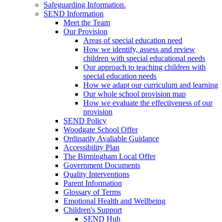
Safeguarding Information.
SEND Information
Meet the Team
Our Provision
Areas of special education need
How we identify, assess and review
children with special educational needs
Our approach to teaching children with
special education needs
How we adapt our curriculum and learning
Our whole school provision map
How we evaluate the effectiveness of our
provision
SEND Policy
Woodgate School Offer
Ordinarily Avaliable Guidance
Accessibility Plan
The Birmingham Local Offer
Government Documents
Quality Interventions
Parent Information
Glossary of Terms
Emotional Health and Wellbeing
Children's Support
SEND Hub