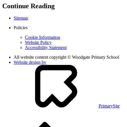
Continue Reading
Sitemap
Policies
Cookie Information
Website Policy
Accessibility Statement
All website content copyright © Woodgate Primary School
Website design by
PrimarySite