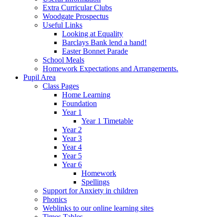
Extra Curricular Clubs
Woodgate Prospectus
Useful Links
Looking at Equality
Barclays Bank lend a hand!
Easter Bonnet Parade
School Meals
Homework Expectations and Arrangements.
Pupil Area
Class Pages
Home Learning
Foundation
Year 1
Year 1 Timetable
Year 2
Year 3
Year 4
Year 5
Year 6
Homework
Spellings
Support for Anxiety in children
Phonics
Weblinks to our online learning sites
Times Tables