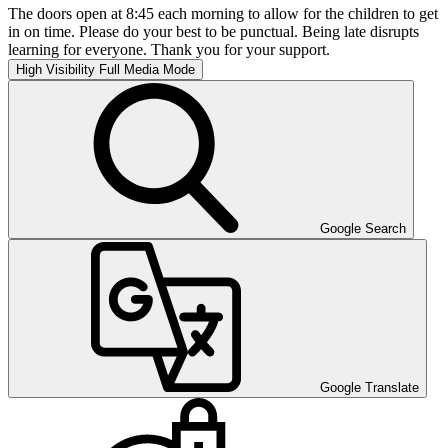
The doors open at 8:45 each morning to allow for the children to get
in on time. Please do your best to be punctual. Being late disrupts
learning for everyone. Thank you for your support.
High Visibility
Full Media Mode
Google Search
Google Translate