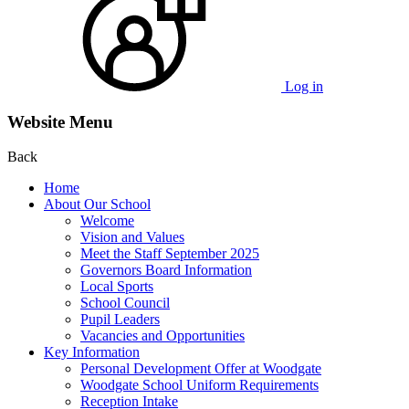
Log in
Website Menu
Back
Home
About Our School
Welcome
Vision and Values
Meet the Staff September 2025
Governors Board Information
Local Sports
School Council
Pupil Leaders
Vacancies and Opportunities
Key Information
Personal Development Offer at Woodgate
Woodgate School Uniform Requirements
Reception Intake