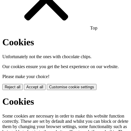
Top
Cookies
Unfortunately not the ones with chocolate chips.
Our cookies ensure you get the best experience on our website.
Please make your choice!
Reject all
Accept all
Customise cookie settings
Cookies
Some cookies are necessary in order to make this website function
correctly. These are set by default and whilst you can block or delete
them by changing your browser settings, some functionality such as