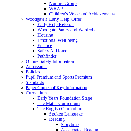
Nurture Group
WRAP
Children's Voice and Achievements
Woodgate's 'Early Help' Offer
Early Help Referral
Woodgate Pantry and Wardrobe
Housing
Emotional Well-being
Finance
Safety At Home
Pathfinder
Online Safety Information
Admissions
Policies
Pupil Premium and Sports Premium
Standards
Paper Copies of Key Information
Curriculum
Early Years Foundation Stage
The Maths Curriculum
The English Curriculum
Spoken Language
Reading
Storytime
Accelerated Reading