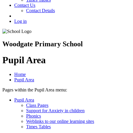
Contact Us
Contact Details
Log in
Woodgate Primary School
Pupil Area
Home
Pupil Area
Pages within the Pupil Area menu:
Pupil Area
Class Pages
Support for Anxiety in children
Phonics
Weblinks to our online learning sites
Times Tables