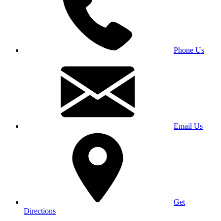
Phone Us
Email Us
Get
Directions