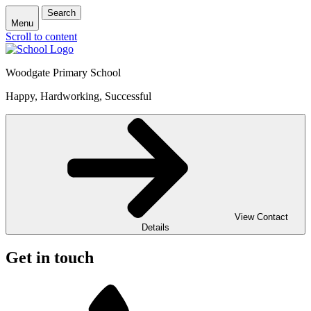
Search
Menu
Scroll to content
Woodgate Primary School
Happy, Hardworking, Successful
View Contact
Details
Get in touch