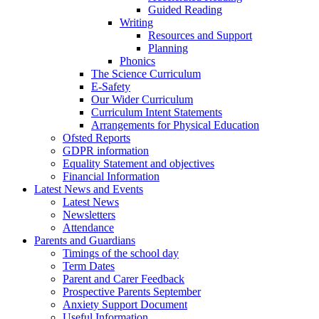
Guided Reading
Writing
Resources and Support
Planning
Phonics
The Science Curriculum
E-Safety
Our Wider Curriculum
Curriculum Intent Statements
Arrangements for Physical Education
Ofsted Reports
GDPR information
Equality Statement and objectives
Financial Information
Latest News and Events
Latest News
Newsletters
Attendance
Parents and Guardians
Timings of the school day
Term Dates
Parent and Carer Feedback
Prospective Parents September
Anxiety Support Document
Useful Information