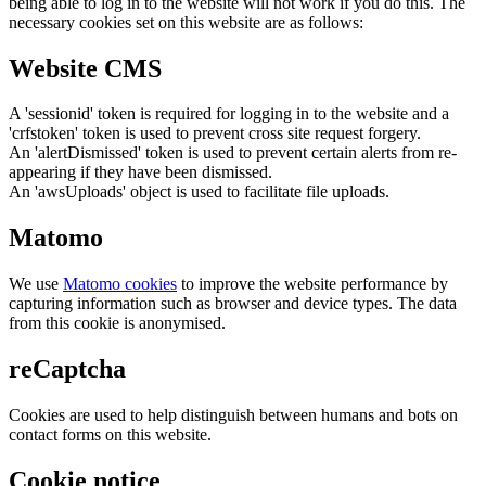
being able to log in to the website will not work if you do this. The
necessary cookies set on this website are as follows:
Website CMS
A 'sessionid' token is required for logging in to the website and a
'crfstoken' token is used to prevent cross site request forgery.
An 'alertDismissed' token is used to prevent certain alerts from re-
appearing if they have been dismissed.
An 'awsUploads' object is used to facilitate file uploads.
Matomo
We use
Matomo cookies
to improve the website performance by
capturing information such as browser and device types. The data
from this cookie is anonymised.
reCaptcha
Cookies are used to help distinguish between humans and bots on
contact forms on this website.
Cookie notice