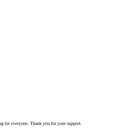
ning for everyone. Thank you for your support.