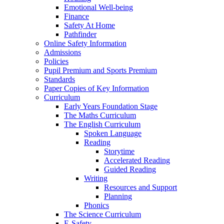
Emotional Well-being
Finance
Safety At Home
Pathfinder
Online Safety Information
Admissions
Policies
Pupil Premium and Sports Premium
Standards
Paper Copies of Key Information
Curriculum
Early Years Foundation Stage
The Maths Curriculum
The English Curriculum
Spoken Language
Reading
Storytime
Accelerated Reading
Guided Reading
Writing
Resources and Support
Planning
Phonics
The Science Curriculum
E-Safety