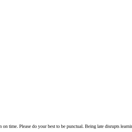
n on time. Please do your best to be punctual. Being late disrupts lear