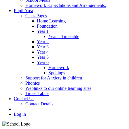
School Meals
Homework Expectations and Arrangements.
Pupil Area
Class Pages
Home Learning
Foundation
Year 1
Year 1 Timetable
Year 2
Year 3
Year 4
Year 5
Year 6
Homework
Spellings
Support for Anxiety in children
Phonics
Weblinks to our online learning sites
Times Tables
Contact Us
Contact Details
Log in