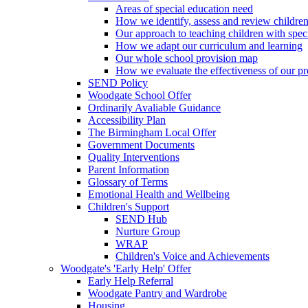
Areas of special education need
How we identify, assess and review children
Our approach to teaching children with spec
How we adapt our curriculum and learning
Our whole school provision map
How we evaluate the effectiveness of our pr
SEND Policy
Woodgate School Offer
Ordinarily Avaliable Guidance
Accessibility Plan
The Birmingham Local Offer
Government Documents
Quality Interventions
Parent Information
Glossary of Terms
Emotional Health and Wellbeing
Children's Support
SEND Hub
Nurture Group
WRAP
Children's Voice and Achievements
Woodgate's 'Early Help' Offer
Early Help Referral
Woodgate Pantry and Wardrobe
Housing