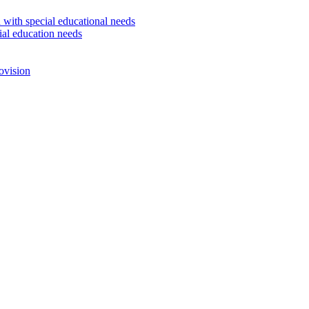
 with special educational needs
ial education needs
ovision