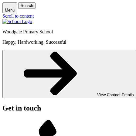
Search
Menu
Scroll to content
Woodgate Primary School
Happy, Hardworking, Successful
View Contact Details
Get in touch