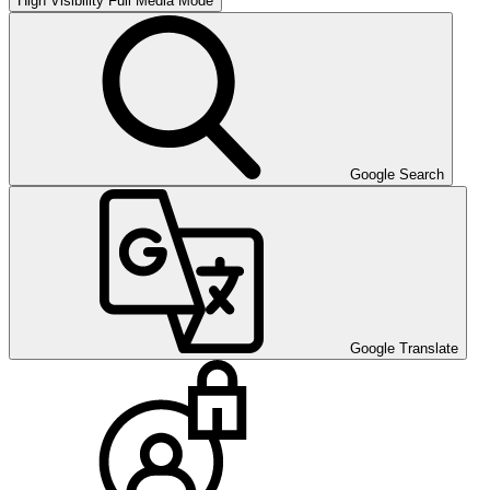
High Visibility
Full Media Mode
Google Search
Google Translate