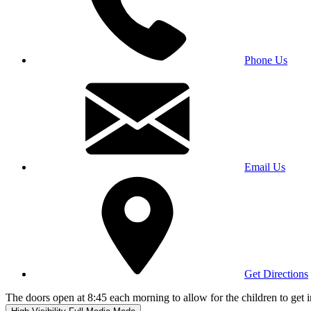
Phone Us
Email Us
Get Directions
The doors open at 8:45 each morning to allow for the children to get i