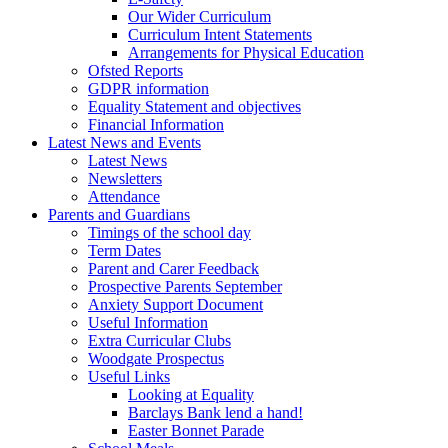
Our Wider Curriculum
Curriculum Intent Statements
Arrangements for Physical Education
Ofsted Reports
GDPR information
Equality Statement and objectives
Financial Information
Latest News and Events
Latest News
Newsletters
Attendance
Parents and Guardians
Timings of the school day
Term Dates
Parent and Carer Feedback
Prospective Parents September
Anxiety Support Document
Useful Information
Extra Curricular Clubs
Woodgate Prospectus
Useful Links
Looking at Equality
Barclays Bank lend a hand!
Easter Bonnet Parade