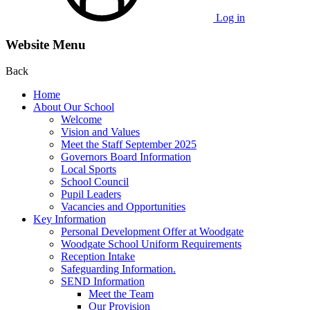
Log in
Website Menu
Back
Home
About Our School
Welcome
Vision and Values
Meet the Staff September 2025
Governors Board Information
Local Sports
School Council
Pupil Leaders
Vacancies and Opportunities
Key Information
Personal Development Offer at Woodgate
Woodgate School Uniform Requirements
Reception Intake
Safeguarding Information.
SEND Information
Meet the Team
Our Provision