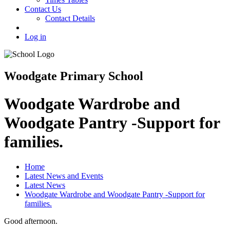
Contact Us
Contact Details
Log in
Woodgate Primary School
Woodgate Wardrobe and
Woodgate Pantry -Support for
families.
Home
Latest News and Events
Latest News
Woodgate Wardrobe and Woodgate Pantry -Support for
families.
Good afternoon.