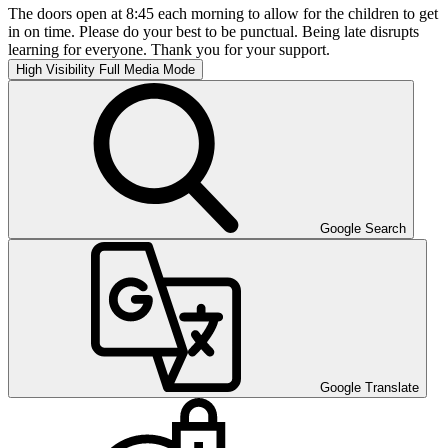
The doors open at 8:45 each morning to allow for the children to get
in on time. Please do your best to be punctual. Being late disrupts
learning for everyone. Thank you for your support.
High Visibility
Full Media Mode
Google Search
Google Translate