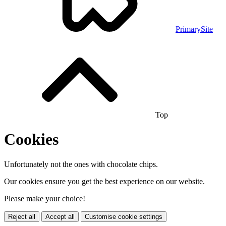
PrimarySite
Top
Cookies
Unfortunately not the ones with chocolate chips.
Our cookies ensure you get the best experience on our website.
Please make your choice!
Reject all
Accept all
Customise cookie settings