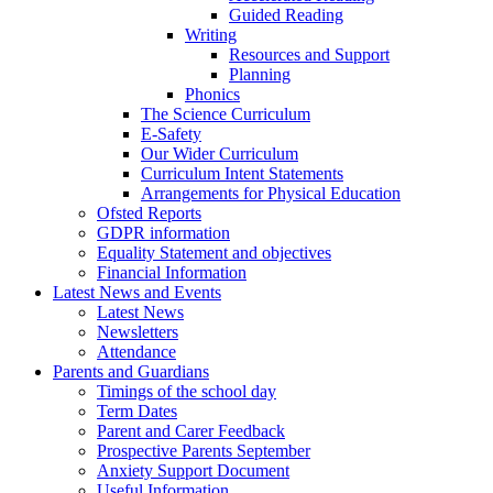
Guided Reading
Writing
Resources and Support
Planning
Phonics
The Science Curriculum
E-Safety
Our Wider Curriculum
Curriculum Intent Statements
Arrangements for Physical Education
Ofsted Reports
GDPR information
Equality Statement and objectives
Financial Information
Latest News and Events
Latest News
Newsletters
Attendance
Parents and Guardians
Timings of the school day
Term Dates
Parent and Carer Feedback
Prospective Parents September
Anxiety Support Document
Useful Information