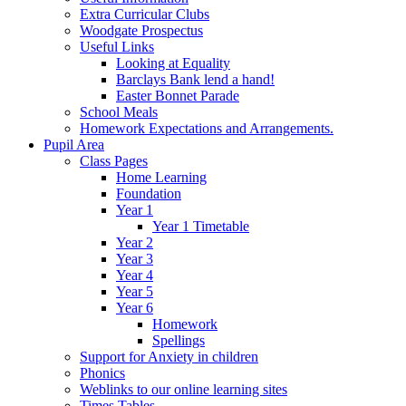
Extra Curricular Clubs
Woodgate Prospectus
Useful Links
Looking at Equality
Barclays Bank lend a hand!
Easter Bonnet Parade
School Meals
Homework Expectations and Arrangements.
Pupil Area
Class Pages
Home Learning
Foundation
Year 1
Year 1 Timetable
Year 2
Year 3
Year 4
Year 5
Year 6
Homework
Spellings
Support for Anxiety in children
Phonics
Weblinks to our online learning sites
Times Tables