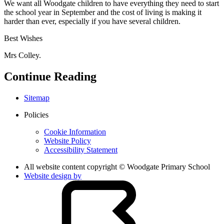
We want all Woodgate children to have everything they need to start
the school year in September and the cost of living is making it
harder than ever, especially if you have several children.
Best Wishes
Mrs Colley.
Continue Reading
Sitemap
Policies
Cookie Information
Website Policy
Accessibility Statement
All website content copyright © Woodgate Primary School
Website design by