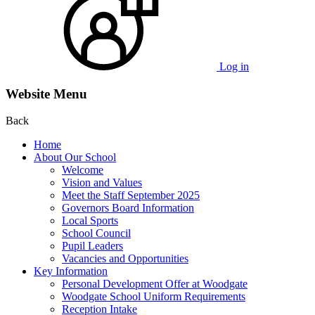
Log in
Website Menu
Back
Home
About Our School
Welcome
Vision and Values
Meet the Staff September 2025
Governors Board Information
Local Sports
School Council
Pupil Leaders
Vacancies and Opportunities
Key Information
Personal Development Offer at Woodgate
Woodgate School Uniform Requirements
Reception Intake