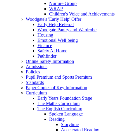
Nurture Group
WRAP
Children's Voice and Achievements
Woodgate's 'Early Help' Offer
Early Help Referral
Woodgate Pantry and Wardrobe
Housing
Emotional Well-being
Finance
Safety At Home
Pathfinder
Online Safety Information
Admissions
Policies
Pupil Premium and Sports Premium
Standards
Paper Copies of Key Information
Curriculum
Early Years Foundation Stage
The Maths Curriculum
The English Curriculum
Spoken Language
Reading
Storytime
Accelerated Reading