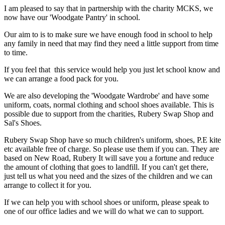
I am pleased to say that in partnership with the charity MCKS, we
now have our 'Woodgate Pantry' in school.
Our aim to is to make sure we have enough food in school to help
any family in need that may find they need a little support from time
to time.
If you feel that this service would help you just let school know and
we can arrange a food pack for you.
We are also developing the 'Woodgate Wardrobe' and have some
uniform, coats, normal clothing and school shoes available. This is
possible due to support from the charities, Rubery Swap Shop and
Sal's Shoes.
Rubery Swap Shop have so much children's uniform, shoes, P.E kite
etc available free of charge. So please use them if you can. They are
based on New Road, Rubery It will save you a fortune and reduce
the amount of clothing that goes to landfill. If you can't get there,
just tell us what you need and the sizes of the children and we can
arrange to collect it for you.
If we can help you with school shoes or uniform, please speak to
one of our office ladies and we will do what we can to support.