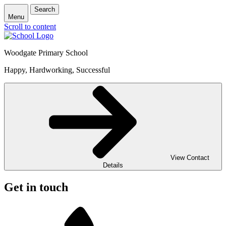
Search
Menu
Scroll to content
Woodgate Primary School
Happy, Hardworking, Successful
View Contact
Details
Get in touch