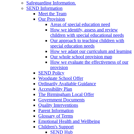
Safeguarding Information.
SEND Information
Meet the Team
Our Provision
Areas of special education need
How we identify, assess and review
children with special educational needs
Our approach to teaching children with
special education needs
How we adapt our curriculum and learning
Our whole school provision map
How we evaluate the effectiveness of our
provision
SEND Policy
Woodgate School Offer
Ordinarily Avaliable Guidance
Accessibility Plan
The Birmingham Local Offer
Government Documents
Quality Interventions
Parent Information
Glossary of Terms
Emotional Health and Wellbeing
Children's Support
SEND Hub