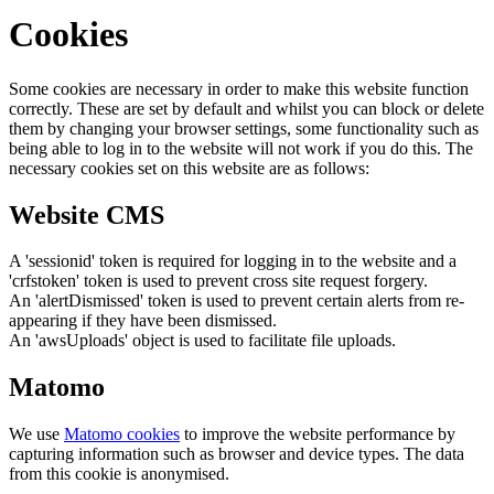
Cookies
Some cookies are necessary in order to make this website function
correctly. These are set by default and whilst you can block or delete
them by changing your browser settings, some functionality such as
being able to log in to the website will not work if you do this. The
necessary cookies set on this website are as follows:
Website CMS
A 'sessionid' token is required for logging in to the website and a
'crfstoken' token is used to prevent cross site request forgery.
An 'alertDismissed' token is used to prevent certain alerts from re-
appearing if they have been dismissed.
An 'awsUploads' object is used to facilitate file uploads.
Matomo
We use
Matomo cookies
to improve the website performance by
capturing information such as browser and device types. The data
from this cookie is anonymised.