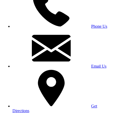
Phone Us
Email Us
Get
Directions