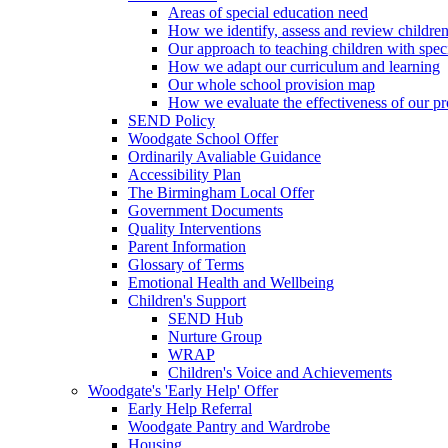
Areas of special education need
How we identify, assess and review children
Our approach to teaching children with spec
How we adapt our curriculum and learning
Our whole school provision map
How we evaluate the effectiveness of our pr
SEND Policy
Woodgate School Offer
Ordinarily Avaliable Guidance
Accessibility Plan
The Birmingham Local Offer
Government Documents
Quality Interventions
Parent Information
Glossary of Terms
Emotional Health and Wellbeing
Children's Support
SEND Hub
Nurture Group
WRAP
Children's Voice and Achievements
Woodgate's 'Early Help' Offer
Early Help Referral
Woodgate Pantry and Wardrobe
Housing