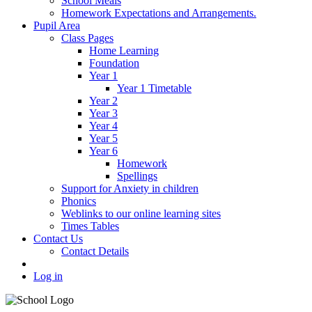
School Meals
Homework Expectations and Arrangements.
Pupil Area
Class Pages
Home Learning
Foundation
Year 1
Year 1 Timetable
Year 2
Year 3
Year 4
Year 5
Year 6
Homework
Spellings
Support for Anxiety in children
Phonics
Weblinks to our online learning sites
Times Tables
Contact Us
Contact Details
Log in