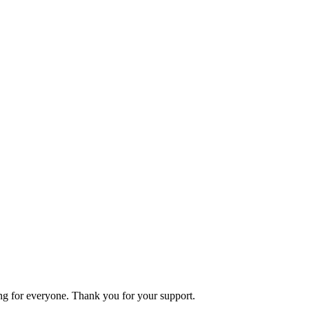
ning for everyone. Thank you for your support.