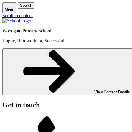
Search
Menu
Scroll to content
Woodgate Primary School
Happy, Hardworking, Successful
View Contact Details
Get in touch