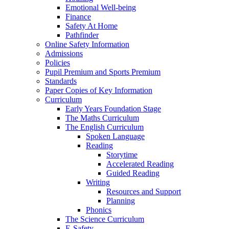
Emotional Well-being
Finance
Safety At Home
Pathfinder
Online Safety Information
Admissions
Policies
Pupil Premium and Sports Premium
Standards
Paper Copies of Key Information
Curriculum
Early Years Foundation Stage
The Maths Curriculum
The English Curriculum
Spoken Language
Reading
Storytime
Accelerated Reading
Guided Reading
Writing
Resources and Support
Planning
Phonics
The Science Curriculum
E-Safety