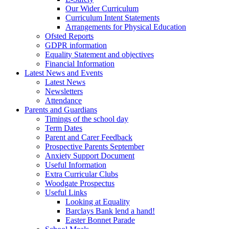
Our Wider Curriculum
Curriculum Intent Statements
Arrangements for Physical Education
Ofsted Reports
GDPR information
Equality Statement and objectives
Financial Information
Latest News and Events
Latest News
Newsletters
Attendance
Parents and Guardians
Timings of the school day
Term Dates
Parent and Carer Feedback
Prospective Parents September
Anxiety Support Document
Useful Information
Extra Curricular Clubs
Woodgate Prospectus
Useful Links
Looking at Equality
Barclays Bank lend a hand!
Easter Bonnet Parade