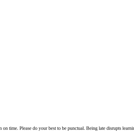
n on time. Please do your best to be punctual. Being late disrupts lear