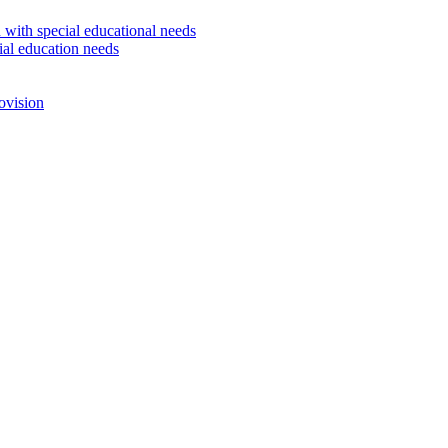
 with special educational needs
ial education needs
ovision