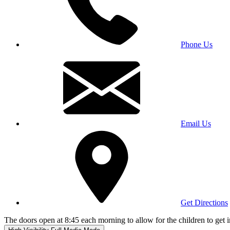
Phone Us
Email Us
Get Directions
The doors open at 8:45 each morning to allow for the children to get i