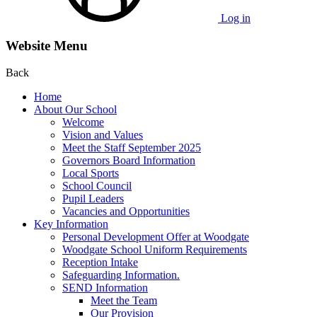
Log in
Website Menu
Back
Home
About Our School
Welcome
Vision and Values
Meet the Staff September 2025
Governors Board Information
Local Sports
School Council
Pupil Leaders
Vacancies and Opportunities
Key Information
Personal Development Offer at Woodgate
Woodgate School Uniform Requirements
Reception Intake
Safeguarding Information.
SEND Information
Meet the Team
Our Provision