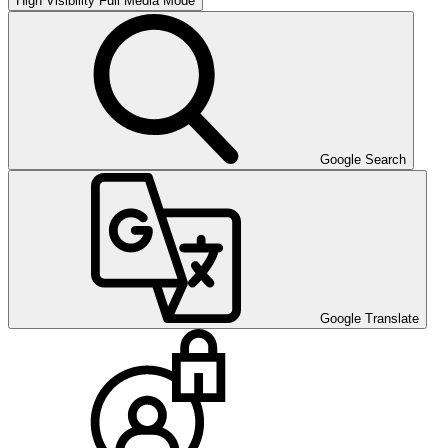
High Visibility
Full Media Mode
Google Search
Google Translate