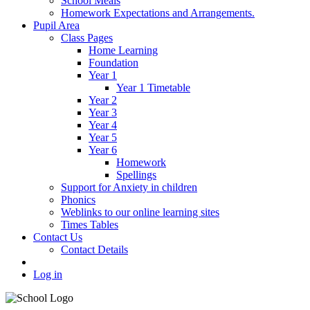
School Meals
Homework Expectations and Arrangements.
Pupil Area
Class Pages
Home Learning
Foundation
Year 1
Year 1 Timetable
Year 2
Year 3
Year 4
Year 5
Year 6
Homework
Spellings
Support for Anxiety in children
Phonics
Weblinks to our online learning sites
Times Tables
Contact Us
Contact Details
Log in