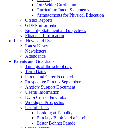
Our Wider Curriculum
Curriculum Intent Statements
Arrangements for Physical Education
Ofsted Reports
GDPR information
Equality Statement and objectives
Financial Information
Latest News and Events
Latest News
Newsletters
Attendance
Parents and Guardians
Timings of the school day
Term Dates
Parent and Carer Feedback
Prospective Parents September
Anxiety Support Document
Useful Information
Extra Curricular Clubs
Woodgate Prospectus
Useful Links
Looking at Equality
Barclays Bank lend a hand!
Easter Bonnet Parade