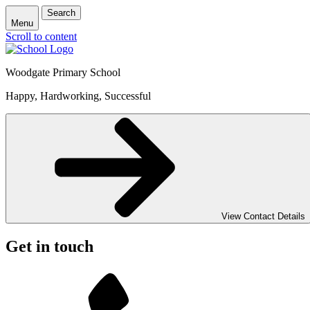
Search
Menu
Scroll to content
Woodgate Primary School
Happy, Hardworking, Successful
View Contact Details
Get in touch