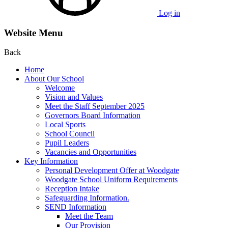
Log in
Website Menu
Back
Home
About Our School
Welcome
Vision and Values
Meet the Staff September 2025
Governors Board Information
Local Sports
School Council
Pupil Leaders
Vacancies and Opportunities
Key Information
Personal Development Offer at Woodgate
Woodgate School Uniform Requirements
Reception Intake
Safeguarding Information.
SEND Information
Meet the Team
Our Provision