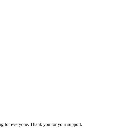
ning for everyone. Thank you for your support.