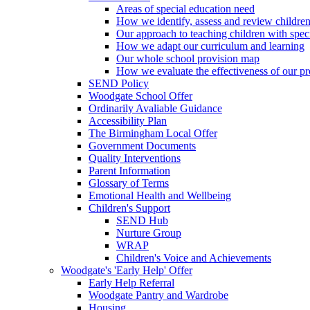
Areas of special education need
How we identify, assess and review children
Our approach to teaching children with spec
How we adapt our curriculum and learning
Our whole school provision map
How we evaluate the effectiveness of our pr
SEND Policy
Woodgate School Offer
Ordinarily Avaliable Guidance
Accessibility Plan
The Birmingham Local Offer
Government Documents
Quality Interventions
Parent Information
Glossary of Terms
Emotional Health and Wellbeing
Children's Support
SEND Hub
Nurture Group
WRAP
Children's Voice and Achievements
Woodgate's 'Early Help' Offer
Early Help Referral
Woodgate Pantry and Wardrobe
Housing