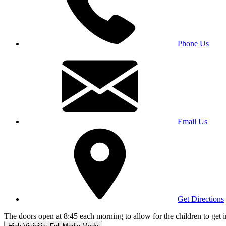
Phone Us
Email Us
Get Directions
The doors open at 8:45 each morning to allow for the children to get i