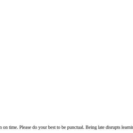
n on time. Please do your best to be punctual. Being late disrupts lear