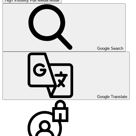
High Visibility
Full Media Mode
Google Search
Google Translate