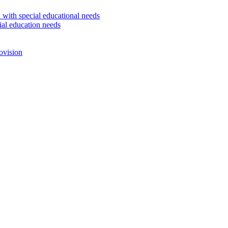
 with special educational needs
ial education needs
ovision