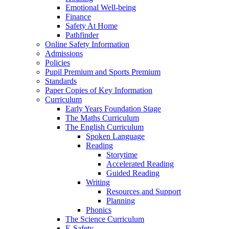
Emotional Well-being
Finance
Safety At Home
Pathfinder
Online Safety Information
Admissions
Policies
Pupil Premium and Sports Premium
Standards
Paper Copies of Key Information
Curriculum
Early Years Foundation Stage
The Maths Curriculum
The English Curriculum
Spoken Language
Reading
Storytime
Accelerated Reading
Guided Reading
Writing
Resources and Support
Planning
Phonics
The Science Curriculum
E-Safety