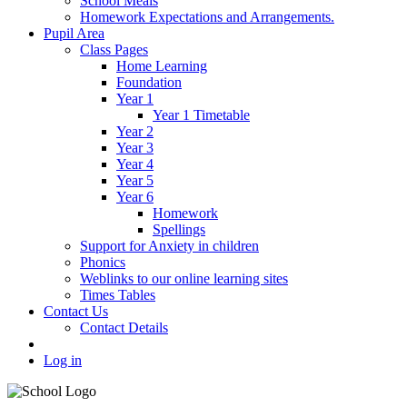
School Meals
Homework Expectations and Arrangements.
Pupil Area
Class Pages
Home Learning
Foundation
Year 1
Year 1 Timetable
Year 2
Year 3
Year 4
Year 5
Year 6
Homework
Spellings
Support for Anxiety in children
Phonics
Weblinks to our online learning sites
Times Tables
Contact Us
Contact Details
Log in