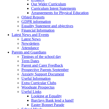
Our Wider Curriculum
Curriculum Intent Statements
Arrangements for Physical Education
Ofsted Reports
GDPR information
Equality Statement and objectives
Financial Information
Latest News and Events
Latest News
Newsletters
Attendance
Parents and Guardians
Timings of the school day
Term Dates
Parent and Carer Feedback
Prospective Parents September
Anxiety Support Document
Useful Information
Extra Curricular Clubs
Woodgate Prospectus
Useful Links
Looking at Equality
Barclays Bank lend a hand!
Easter Bonnet Parade