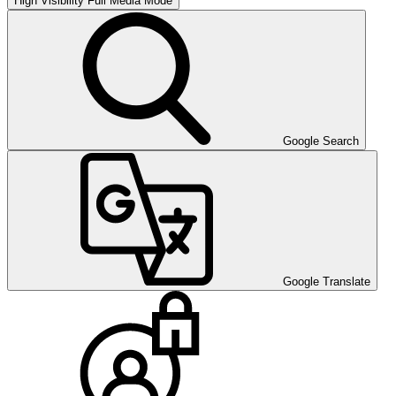
High Visibility
Full Media Mode
Google Search
Google Translate