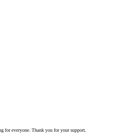
ning for everyone. Thank you for your support.