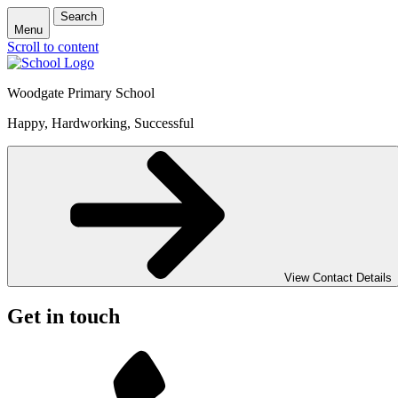
Search
Menu
Scroll to content
Woodgate Primary School
Happy, Hardworking, Successful
View Contact Details
Get in touch