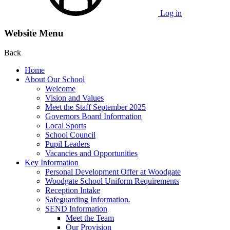
Log in
Website Menu
Back
Home
About Our School
Welcome
Vision and Values
Meet the Staff September 2025
Governors Board Information
Local Sports
School Council
Pupil Leaders
Vacancies and Opportunities
Key Information
Personal Development Offer at Woodgate
Woodgate School Uniform Requirements
Reception Intake
Safeguarding Information.
SEND Information
Meet the Team
Our Provision