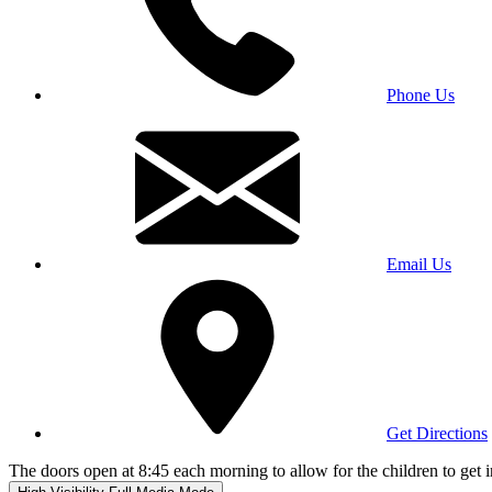
Phone Us
Email Us
Get Directions
The doors open at 8:45 each morning to allow for the children to get i