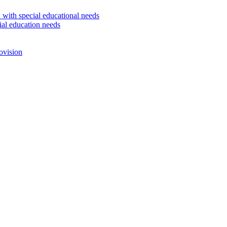
 with special educational needs
ial education needs
ovision