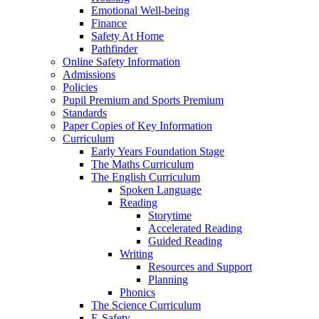
Emotional Well-being
Finance
Safety At Home
Pathfinder
Online Safety Information
Admissions
Policies
Pupil Premium and Sports Premium
Standards
Paper Copies of Key Information
Curriculum
Early Years Foundation Stage
The Maths Curriculum
The English Curriculum
Spoken Language
Reading
Storytime
Accelerated Reading
Guided Reading
Writing
Resources and Support
Planning
Phonics
The Science Curriculum
E-Safety