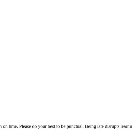
n on time. Please do your best to be punctual. Being late disrupts lear