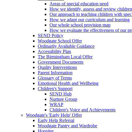
Areas of special education need
How we identify, assess and review children
Our approach to teaching children with spec
How we adapt our curriculum and learning
Our whole school provision map
How we evaluate the effectiveness of our pr
SEND Policy
Woodgate School Offer
Ordinarily Avaliable Guidance
Accessibility Plan
The Birmingham Local Offer
Government Documents
Quality Interventions
Parent Information
Glossary of Terms
Emotional Health and Wellbeing
Children's Support
SEND Hub
Nurture Group
WRAP
Children's Voice and Achievements
Woodgate's 'Early Help' Offer
Early Help Referral
Woodgate Pantry and Wardrobe
Housing