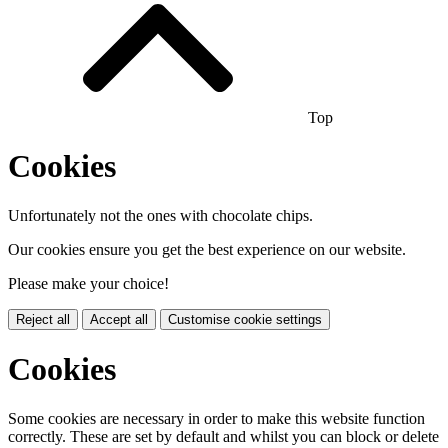
Top
Cookies
Unfortunately not the ones with chocolate chips.
Our cookies ensure you get the best experience on our website.
Please make your choice!
Reject all
Accept all
Customise cookie settings
Cookies
Some cookies are necessary in order to make this website function
correctly. These are set by default and whilst you can block or delete