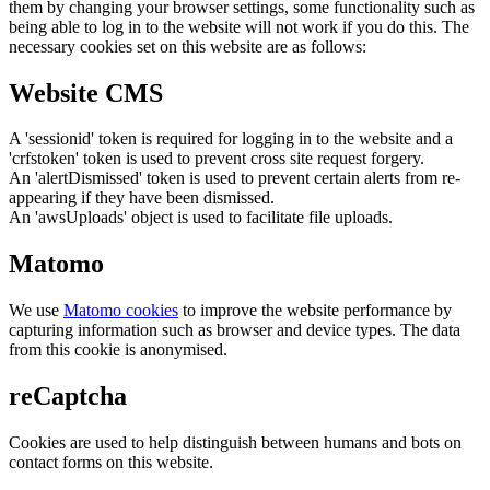
them by changing your browser settings, some functionality such as
being able to log in to the website will not work if you do this. The
necessary cookies set on this website are as follows:
Website CMS
A 'sessionid' token is required for logging in to the website and a
'crfstoken' token is used to prevent cross site request forgery.
An 'alertDismissed' token is used to prevent certain alerts from re-
appearing if they have been dismissed.
An 'awsUploads' object is used to facilitate file uploads.
Matomo
We use
Matomo cookies
to improve the website performance by
capturing information such as browser and device types. The data
from this cookie is anonymised.
reCaptcha
Cookies are used to help distinguish between humans and bots on
contact forms on this website.