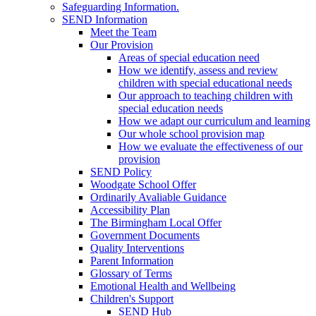
Safeguarding Information.
SEND Information
Meet the Team
Our Provision
Areas of special education need
How we identify, assess and review
children with special educational needs
Our approach to teaching children with
special education needs
How we adapt our curriculum and learning
Our whole school provision map
How we evaluate the effectiveness of our
provision
SEND Policy
Woodgate School Offer
Ordinarily Avaliable Guidance
Accessibility Plan
The Birmingham Local Offer
Government Documents
Quality Interventions
Parent Information
Glossary of Terms
Emotional Health and Wellbeing
Children's Support
SEND Hub