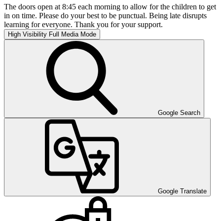
The doors open at 8:45 each morning to allow for the children to get
in on time. Please do your best to be punctual. Being late disrupts
learning for everyone. Thank you for your support.
High Visibility
Full Media Mode
Google Search
Google Translate