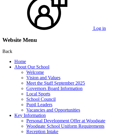
Log in
Website Menu
Back
Home
About Our School
Welcome
Vision and Values
Meet the Staff September 2025
Governors Board Information
Local Sports
School Council
Pupil Leaders
Vacancies and Opportunities
Key Information
Personal Development Offer at Woodgate
Woodgate School Uniform Requirements
Reception Intake