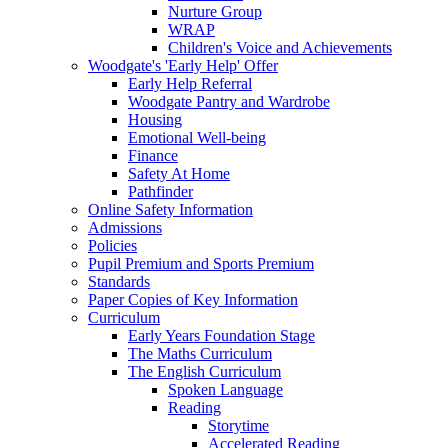
Nurture Group
WRAP
Children's Voice and Achievements
Woodgate's 'Early Help' Offer
Early Help Referral
Woodgate Pantry and Wardrobe
Housing
Emotional Well-being
Finance
Safety At Home
Pathfinder
Online Safety Information
Admissions
Policies
Pupil Premium and Sports Premium
Standards
Paper Copies of Key Information
Curriculum
Early Years Foundation Stage
The Maths Curriculum
The English Curriculum
Spoken Language
Reading
Storytime
Accelerated Reading