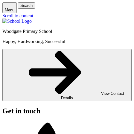
Search
Menu
Scroll to content
Woodgate Primary School
Happy, Hardworking, Successful
View Contact
Details
Get in touch