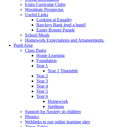
Extra Curricular Clubs
Woodgate Prospectus
Useful Links
Looking at Equality
Barclays Bank lend a hand!
Easter Bonnet Parade
School Meals
Homework Expectations and Arrangements.
Pupil Area
Class Pages
Home Learning
Foundation
Year 1
Year 1 Timetable
Year 2
Year 3
Year 4
Year 5
Year 6
Homework
Spellings
Support for Anxiety in children
Phonics
Weblinks to our online learning sites
Times Tables