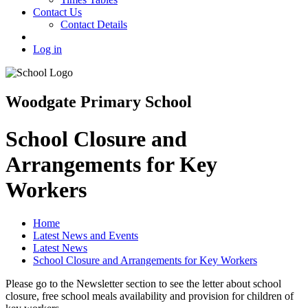
Contact Us
Contact Details
Log in
Woodgate Primary School
School Closure and
Arrangements for Key
Workers
Home
Latest News and Events
Latest News
School Closure and Arrangements for Key Workers
Please go to the Newsletter section to see the letter about school
closure, free school meals availability and provision for children of