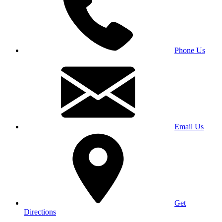
Phone Us
Email Us
Get
Directions