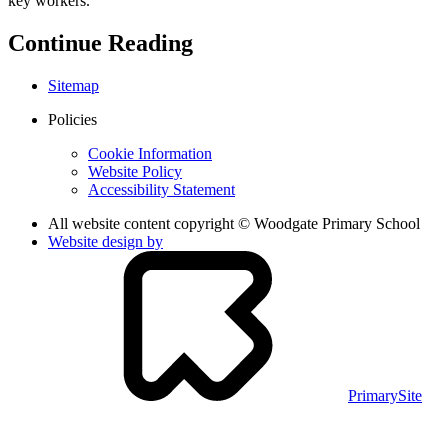
key workers.
Continue Reading
Sitemap
Policies
Cookie Information
Website Policy
Accessibility Statement
All website content copyright © Woodgate Primary School
Website design by
PrimarySite