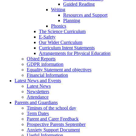
Guided Reading
Writing
Resources and Support
Planning
Phonics
The Science Curriculum
E-Safety
Our Wider Curriculum
Curriculum Intent Statements
Arrangements for Physical Education
Ofsted Reports
GDPR information
Equality Statement and objectives
Financial Information
Latest News and Events
Latest News
Newsletters
Attendance
Parents and Guardians
Timings of the school day
Term Dates
Parent and Carer Feedback
Prospective Parents September
Anxiety Support Document
Useful Information