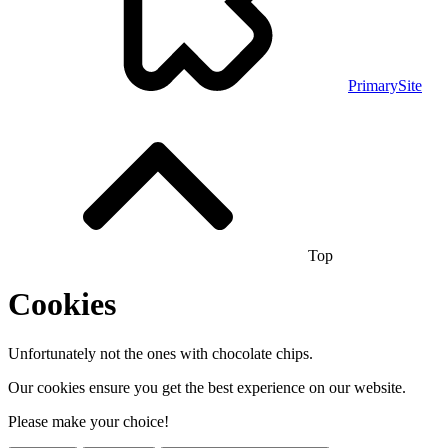
PrimarySite
Top
Cookies
Unfortunately not the ones with chocolate chips.
Our cookies ensure you get the best experience on our website.
Please make your choice!