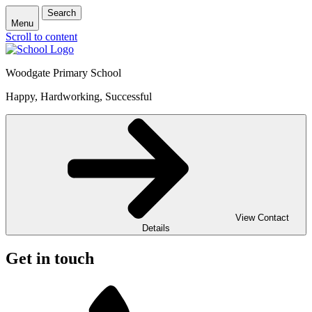
Search
Menu
Scroll to content
Woodgate Primary School
Happy, Hardworking, Successful
View Contact
Details
Get in touch