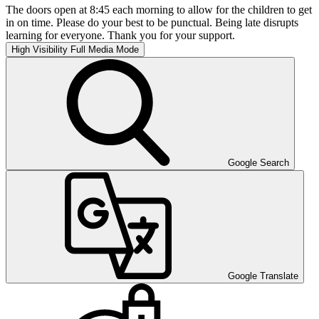
The doors open at 8:45 each morning to allow for the children to get
in on time. Please do your best to be punctual. Being late disrupts
learning for everyone. Thank you for your support.
High Visibility
Full Media Mode
Google Search
Google Translate