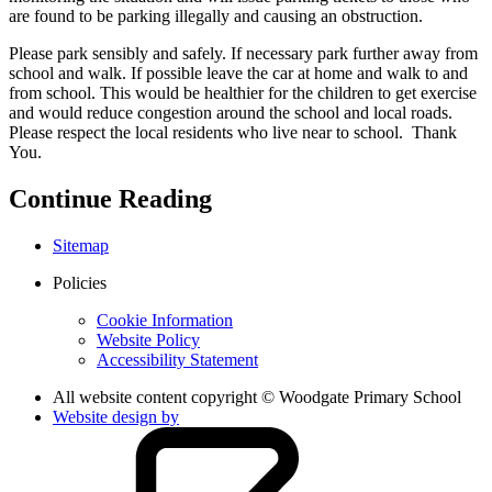
are found to be parking illegally and causing an obstruction.
Please park sensibly and safely. If necessary park further away from
school and walk. If possible leave the car at home and walk to and
from school. This would be healthier for the children to get exercise
and would reduce congestion around the school and local roads.
Please respect the local residents who live near to school. Thank
You.
Continue Reading
Sitemap
Policies
Cookie Information
Website Policy
Accessibility Statement
All website content copyright © Woodgate Primary School
Website design by