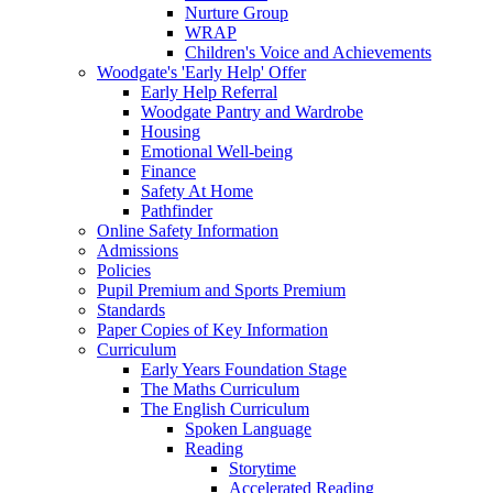
Nurture Group
WRAP
Children's Voice and Achievements
Woodgate's 'Early Help' Offer
Early Help Referral
Woodgate Pantry and Wardrobe
Housing
Emotional Well-being
Finance
Safety At Home
Pathfinder
Online Safety Information
Admissions
Policies
Pupil Premium and Sports Premium
Standards
Paper Copies of Key Information
Curriculum
Early Years Foundation Stage
The Maths Curriculum
The English Curriculum
Spoken Language
Reading
Storytime
Accelerated Reading