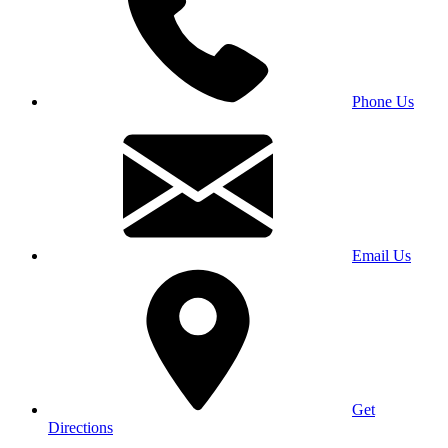
Phone Us
Email Us
Get
Directions