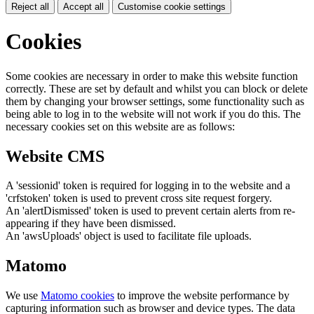
Reject all
Accept all
Customise cookie settings
Cookies
Some cookies are necessary in order to make this website function
correctly. These are set by default and whilst you can block or delete
them by changing your browser settings, some functionality such as
being able to log in to the website will not work if you do this. The
necessary cookies set on this website are as follows:
Website CMS
A 'sessionid' token is required for logging in to the website and a
'crfstoken' token is used to prevent cross site request forgery.
An 'alertDismissed' token is used to prevent certain alerts from re-
appearing if they have been dismissed.
An 'awsUploads' object is used to facilitate file uploads.
Matomo
We use
Matomo cookies
to improve the website performance by
capturing information such as browser and device types. The data