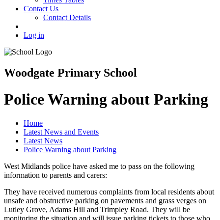
Contact Us
Contact Details
Log in
Woodgate Primary School
Police Warning about Parking
Home
Latest News and Events
Latest News
Police Warning about Parking
West Midlands police have asked me to pass on the following
information to parents and carers:
They have received numerous complaints from local residents about
unsafe and obstructive parking on pavements and grass verges on
Lutley Grove, Adams Hill and Trimpley Road. They will be
monitoring the situation and will issue parking tickets to those who