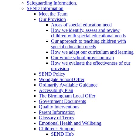
Safeguarding Information.
SEND Information
Meet the Team
Our Provision
Areas of special education need
How we identify, assess and review
children with special educational needs
Our approach to teaching children with
special education needs
How we adapt our curriculum and learning
Our whole school provision map
How we evaluate the effectiveness of our
provision
SEND Policy
Woodgate School Offer
Ordinarily Avaliable Guidance
Accessibility Plan
The Birmingham Local Offer
Government Documents
Quality Interventions
Parent Information
Glossary of Terms
Emotional Health and Wellbeing
Children's Support
SEND Hub