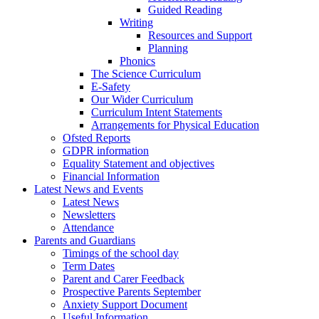
Guided Reading
Writing
Resources and Support
Planning
Phonics
The Science Curriculum
E-Safety
Our Wider Curriculum
Curriculum Intent Statements
Arrangements for Physical Education
Ofsted Reports
GDPR information
Equality Statement and objectives
Financial Information
Latest News and Events
Latest News
Newsletters
Attendance
Parents and Guardians
Timings of the school day
Term Dates
Parent and Carer Feedback
Prospective Parents September
Anxiety Support Document
Useful Information