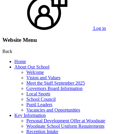
Log in
Website Menu
Back
Home
About Our School
Welcome
Vision and Values
Meet the Staff September 2025
Governors Board Information
Local Sports
School Council
Pupil Leaders
Vacancies and Opportunities
Key Information
Personal Development Offer at Woodgate
Woodgate School Uniform Requirements
Reception Intake