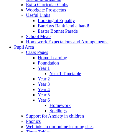
Extra Curricular Clubs
Woodgate Prospectus
Useful Links
Looking at Equality
Barclays Bank lend a hand!
Easter Bonnet Parade
School Meals
Homework Expectations and Arrangements.
Pupil Area
Class Pages
Home Learning
Foundation
Year 1
Year 1 Timetable
Year 2
Year 3
Year 4
Year 5
Year 6
Homework
Spellings
Support for Anxiety in children
Phonics
Weblinks to our online learning sites
Times Tables