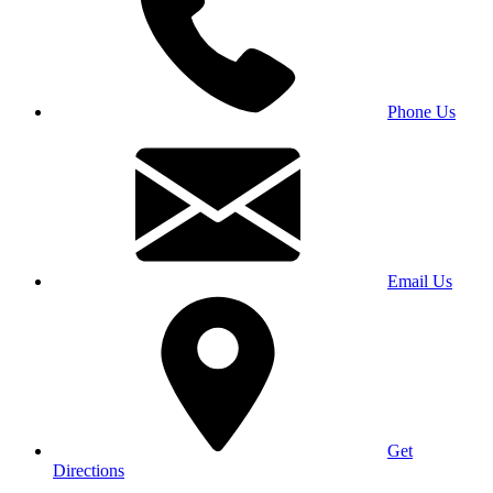
Phone Us
Email Us
Get
Directions