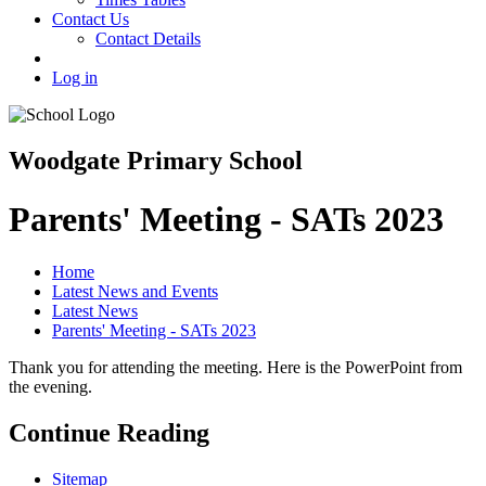
Contact Us
Contact Details
Log in
Woodgate Primary School
Parents' Meeting - SATs 2023
Home
Latest News and Events
Latest News
Parents' Meeting - SATs 2023
Thank you for attending the meeting. Here is the PowerPoint from
the evening.
Continue Reading
Sitemap