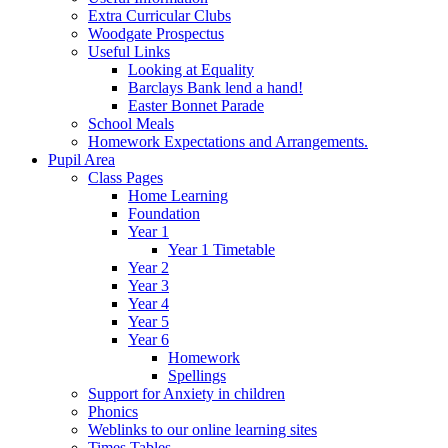
Extra Curricular Clubs
Woodgate Prospectus
Useful Links
Looking at Equality
Barclays Bank lend a hand!
Easter Bonnet Parade
School Meals
Homework Expectations and Arrangements.
Pupil Area
Class Pages
Home Learning
Foundation
Year 1
Year 1 Timetable
Year 2
Year 3
Year 4
Year 5
Year 6
Homework
Spellings
Support for Anxiety in children
Phonics
Weblinks to our online learning sites
Times Tables