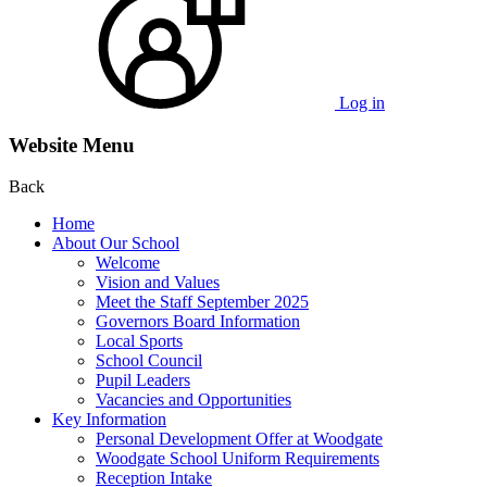
Log in
Website Menu
Back
Home
About Our School
Welcome
Vision and Values
Meet the Staff September 2025
Governors Board Information
Local Sports
School Council
Pupil Leaders
Vacancies and Opportunities
Key Information
Personal Development Offer at Woodgate
Woodgate School Uniform Requirements
Reception Intake