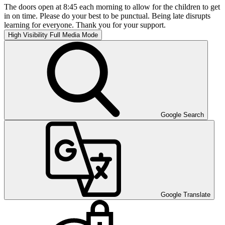
The doors open at 8:45 each morning to allow for the children to get
in on time. Please do your best to be punctual. Being late disrupts
learning for everyone. Thank you for your support.
High Visibility
Full Media Mode
Google Search
Google Translate