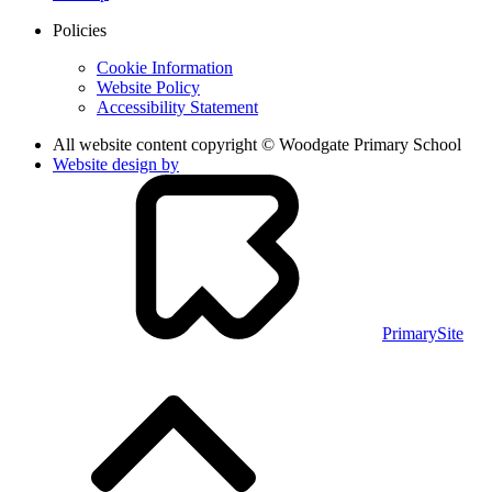
Policies
Cookie Information
Website Policy
Accessibility Statement
All website content copyright © Woodgate Primary School
Website design by
PrimarySite