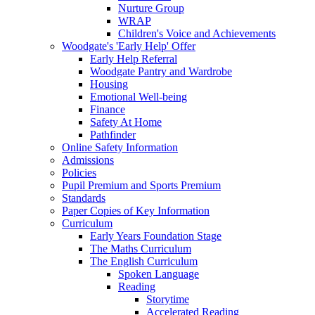
Nurture Group
WRAP
Children's Voice and Achievements
Woodgate's 'Early Help' Offer
Early Help Referral
Woodgate Pantry and Wardrobe
Housing
Emotional Well-being
Finance
Safety At Home
Pathfinder
Online Safety Information
Admissions
Policies
Pupil Premium and Sports Premium
Standards
Paper Copies of Key Information
Curriculum
Early Years Foundation Stage
The Maths Curriculum
The English Curriculum
Spoken Language
Reading
Storytime
Accelerated Reading