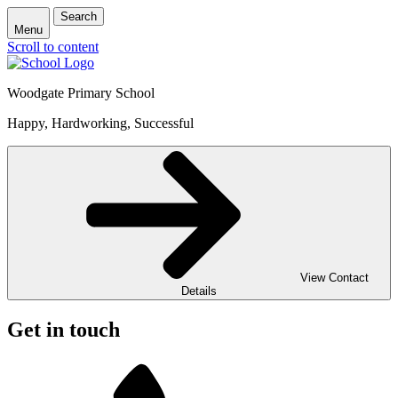
Search
Menu
Scroll to content
Woodgate Primary School
Happy, Hardworking, Successful
View Contact
Details
Get in touch