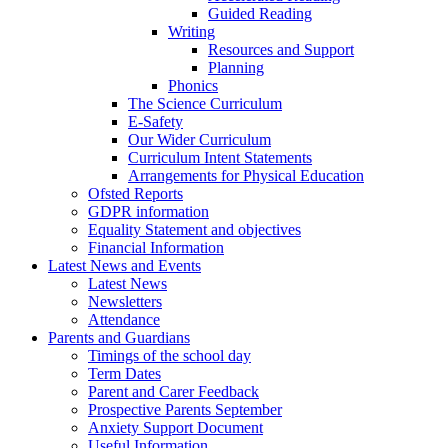
Guided Reading
Writing
Resources and Support
Planning
Phonics
The Science Curriculum
E-Safety
Our Wider Curriculum
Curriculum Intent Statements
Arrangements for Physical Education
Ofsted Reports
GDPR information
Equality Statement and objectives
Financial Information
Latest News and Events
Latest News
Newsletters
Attendance
Parents and Guardians
Timings of the school day
Term Dates
Parent and Carer Feedback
Prospective Parents September
Anxiety Support Document
Useful Information