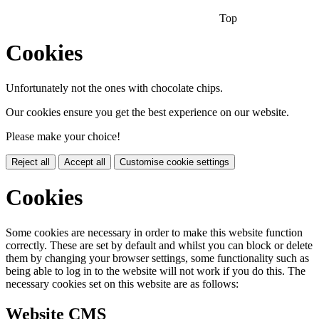
Top
Cookies
Unfortunately not the ones with chocolate chips.
Our cookies ensure you get the best experience on our website.
Please make your choice!
Reject all
Accept all
Customise cookie settings
Cookies
Some cookies are necessary in order to make this website function
correctly. These are set by default and whilst you can block or delete
them by changing your browser settings, some functionality such as
being able to log in to the website will not work if you do this. The
necessary cookies set on this website are as follows:
Website CMS