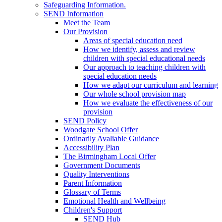
Safeguarding Information.
SEND Information
Meet the Team
Our Provision
Areas of special education need
How we identify, assess and review
children with special educational needs
Our approach to teaching children with
special education needs
How we adapt our curriculum and learning
Our whole school provision map
How we evaluate the effectiveness of our
provision
SEND Policy
Woodgate School Offer
Ordinarily Avaliable Guidance
Accessibility Plan
The Birmingham Local Offer
Government Documents
Quality Interventions
Parent Information
Glossary of Terms
Emotional Health and Wellbeing
Children's Support
SEND Hub