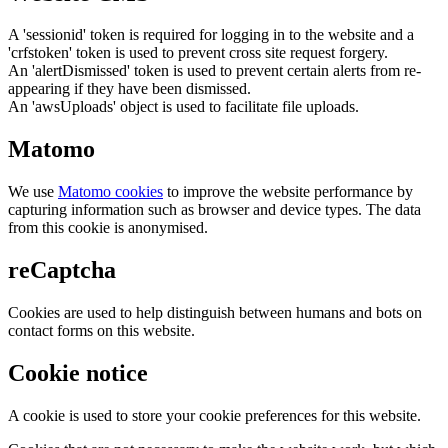
A 'sessionid' token is required for logging in to the website and a
'crfstoken' token is used to prevent cross site request forgery.
An 'alertDismissed' token is used to prevent certain alerts from re-
appearing if they have been dismissed.
An 'awsUploads' object is used to facilitate file uploads.
Matomo
We use
Matomo cookies
to improve the website performance by
capturing information such as browser and device types. The data
from this cookie is anonymised.
reCaptcha
Cookies are used to help distinguish between humans and bots on
contact forms on this website.
Cookie notice
A cookie is used to store your cookie preferences for this website.