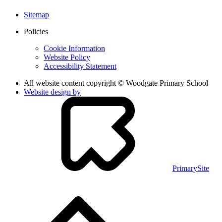
Sitemap
Policies
Cookie Information
Website Policy
Accessibility Statement
All website content copyright © Woodgate Primary School
Website design by
PrimarySite