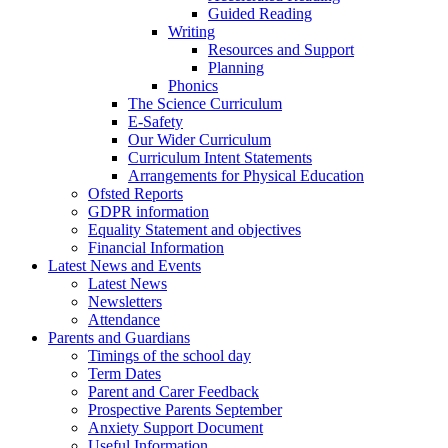
Guided Reading
Writing
Resources and Support
Planning
Phonics
The Science Curriculum
E-Safety
Our Wider Curriculum
Curriculum Intent Statements
Arrangements for Physical Education
Ofsted Reports
GDPR information
Equality Statement and objectives
Financial Information
Latest News and Events
Latest News
Newsletters
Attendance
Parents and Guardians
Timings of the school day
Term Dates
Parent and Carer Feedback
Prospective Parents September
Anxiety Support Document
Useful Information