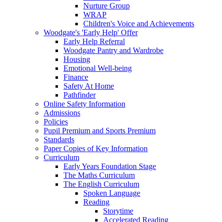
Nurture Group
WRAP
Children's Voice and Achievements
Woodgate's 'Early Help' Offer
Early Help Referral
Woodgate Pantry and Wardrobe
Housing
Emotional Well-being
Finance
Safety At Home
Pathfinder
Online Safety Information
Admissions
Policies
Pupil Premium and Sports Premium
Standards
Paper Copies of Key Information
Curriculum
Early Years Foundation Stage
The Maths Curriculum
The English Curriculum
Spoken Language
Reading
Storytime
Accelerated Reading