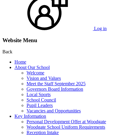
Log in
Website Menu
Back
Home
About Our School
Welcome
Vision and Values
Meet the Staff September 2025
Governors Board Information
Local Sports
School Council
Pupil Leaders
Vacancies and Opportunities
Key Information
Personal Development Offer at Woodgate
Woodgate School Uniform Requirements
Reception Intake