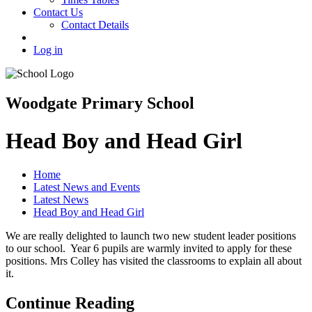
Contact Us
Contact Details
Log in
Woodgate Primary School
Head Boy and Head Girl
Home
Latest News and Events
Latest News
Head Boy and Head Girl
We are really delighted to launch two new student leader positions
to our school. Year 6 pupils are warmly invited to apply for these
positions. Mrs Colley has visited the classrooms to explain all about
it.
Continue Reading