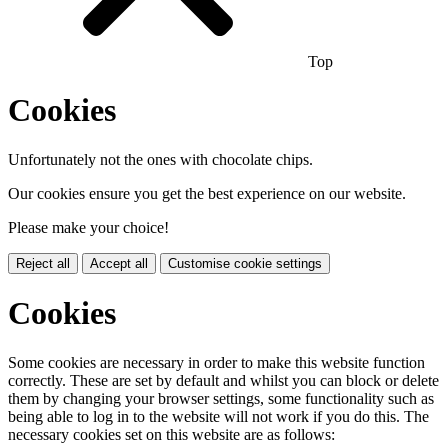
Top
Cookies
Unfortunately not the ones with chocolate chips.
Our cookies ensure you get the best experience on our website.
Please make your choice!
Reject all
Accept all
Customise cookie settings
Cookies
Some cookies are necessary in order to make this website function
correctly. These are set by default and whilst you can block or delete
them by changing your browser settings, some functionality such as
being able to log in to the website will not work if you do this. The
necessary cookies set on this website are as follows: