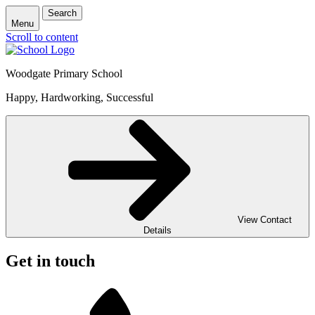
Search
Menu
Scroll to content
Woodgate Primary School
Happy, Hardworking, Successful
View Contact
Details
Get in touch