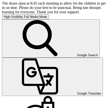
The doors open at 8:45 each morning to allow for the children to get
in on time. Please do your best to be punctual. Being late disrupts
learning for everyone. Thank you for your support.
High Visibility
Full Media Mode
Google Search
Google Translate