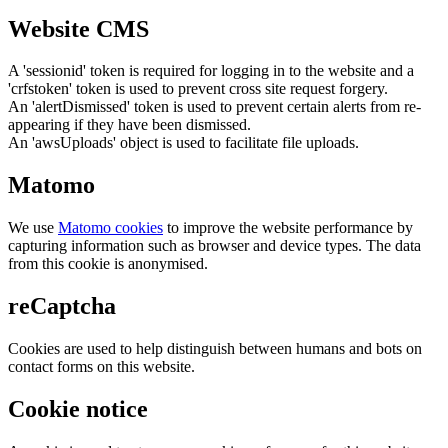
Website CMS
A 'sessionid' token is required for logging in to the website and a
'crfstoken' token is used to prevent cross site request forgery.
An 'alertDismissed' token is used to prevent certain alerts from re-
appearing if they have been dismissed.
An 'awsUploads' object is used to facilitate file uploads.
Matomo
We use
Matomo cookies
to improve the website performance by
capturing information such as browser and device types. The data
from this cookie is anonymised.
reCaptcha
Cookies are used to help distinguish between humans and bots on
contact forms on this website.
Cookie notice