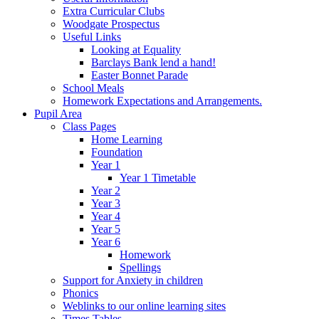
Extra Curricular Clubs
Woodgate Prospectus
Useful Links
Looking at Equality
Barclays Bank lend a hand!
Easter Bonnet Parade
School Meals
Homework Expectations and Arrangements.
Pupil Area
Class Pages
Home Learning
Foundation
Year 1
Year 1 Timetable
Year 2
Year 3
Year 4
Year 5
Year 6
Homework
Spellings
Support for Anxiety in children
Phonics
Weblinks to our online learning sites
Times Tables