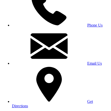
Phone Us
Email Us
Get
Directions