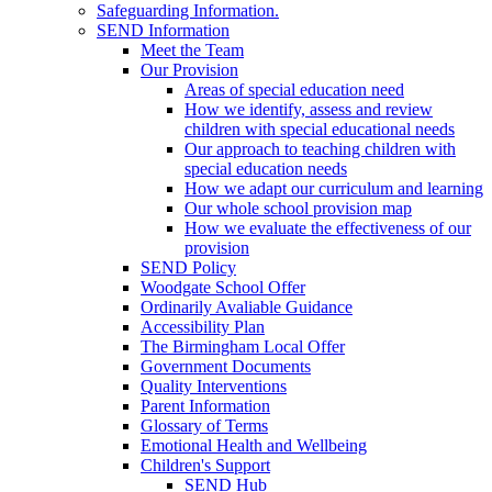
Safeguarding Information.
SEND Information
Meet the Team
Our Provision
Areas of special education need
How we identify, assess and review
children with special educational needs
Our approach to teaching children with
special education needs
How we adapt our curriculum and learning
Our whole school provision map
How we evaluate the effectiveness of our
provision
SEND Policy
Woodgate School Offer
Ordinarily Avaliable Guidance
Accessibility Plan
The Birmingham Local Offer
Government Documents
Quality Interventions
Parent Information
Glossary of Terms
Emotional Health and Wellbeing
Children's Support
SEND Hub