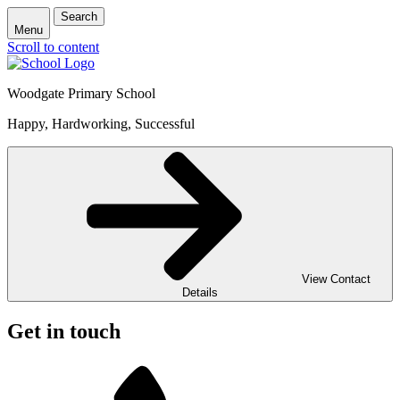
Search
Menu
Scroll to content
Woodgate Primary School
Happy, Hardworking, Successful
View Contact
Details
Get in touch