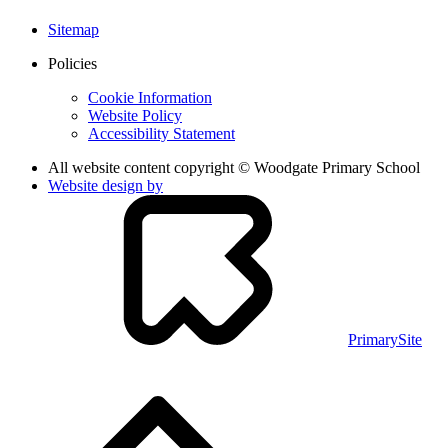
Sitemap
Policies
Cookie Information
Website Policy
Accessibility Statement
All website content copyright © Woodgate Primary School
Website design by
PrimarySite