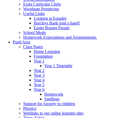
Extra Curricular Clubs
Woodgate Prospectus
Useful Links
Looking at Equality
Barclays Bank lend a hand!
Easter Bonnet Parade
School Meals
Homework Expectations and Arrangements.
Pupil Area
Class Pages
Home Learning
Foundation
Year 1
Year 1 Timetable
Year 2
Year 3
Year 4
Year 5
Year 6
Homework
Spellings
Support for Anxiety in children
Phonics
Weblinks to our online learning sites
Times Tables