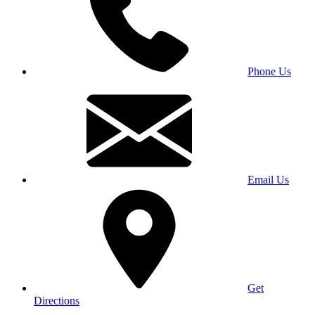
Phone Us
Email Us
Get
Directions