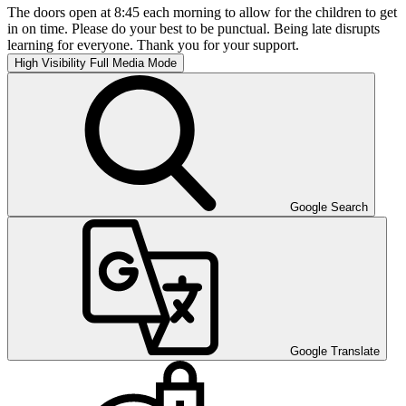
The doors open at 8:45 each morning to allow for the children to get
in on time. Please do your best to be punctual. Being late disrupts
learning for everyone. Thank you for your support.
High Visibility
Full Media Mode
Google Search
Google Translate