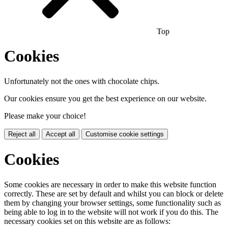
Top
Cookies
Unfortunately not the ones with chocolate chips.
Our cookies ensure you get the best experience on our website.
Please make your choice!
Reject all
Accept all
Customise cookie settings
Cookies
Some cookies are necessary in order to make this website function
correctly. These are set by default and whilst you can block or delete
them by changing your browser settings, some functionality such as
being able to log in to the website will not work if you do this. The
necessary cookies set on this website are as follows: