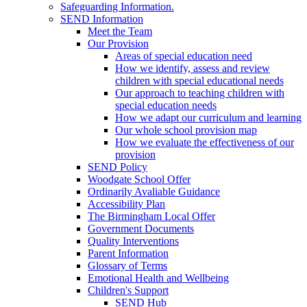
Safeguarding Information.
SEND Information
Meet the Team
Our Provision
Areas of special education need
How we identify, assess and review
children with special educational needs
Our approach to teaching children with
special education needs
How we adapt our curriculum and learning
Our whole school provision map
How we evaluate the effectiveness of our
provision
SEND Policy
Woodgate School Offer
Ordinarily Avaliable Guidance
Accessibility Plan
The Birmingham Local Offer
Government Documents
Quality Interventions
Parent Information
Glossary of Terms
Emotional Health and Wellbeing
Children's Support
SEND Hub