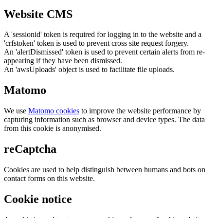
Website CMS
A 'sessionid' token is required for logging in to the website and a
'crfstoken' token is used to prevent cross site request forgery.
An 'alertDismissed' token is used to prevent certain alerts from re-
appearing if they have been dismissed.
An 'awsUploads' object is used to facilitate file uploads.
Matomo
We use
Matomo cookies
to improve the website performance by
capturing information such as browser and device types. The data
from this cookie is anonymised.
reCaptcha
Cookies are used to help distinguish between humans and bots on
contact forms on this website.
Cookie notice