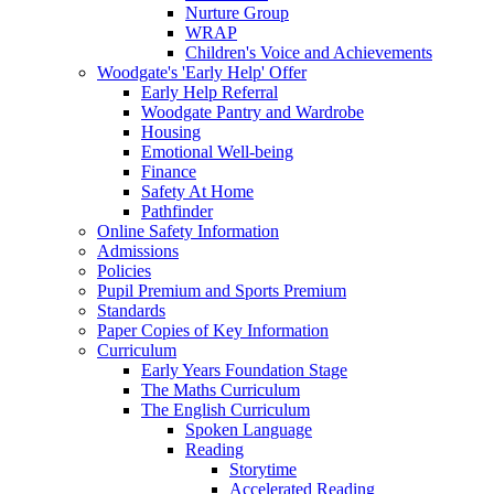
Nurture Group
WRAP
Children's Voice and Achievements
Woodgate's 'Early Help' Offer
Early Help Referral
Woodgate Pantry and Wardrobe
Housing
Emotional Well-being
Finance
Safety At Home
Pathfinder
Online Safety Information
Admissions
Policies
Pupil Premium and Sports Premium
Standards
Paper Copies of Key Information
Curriculum
Early Years Foundation Stage
The Maths Curriculum
The English Curriculum
Spoken Language
Reading
Storytime
Accelerated Reading