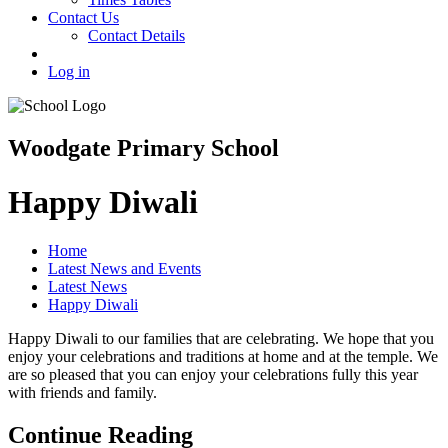
Contact Us
Contact Details
Log in
Woodgate Primary School
Happy Diwali
Home
Latest News and Events
Latest News
Happy Diwali
Happy Diwali to our families that are celebrating. We hope that you
enjoy your celebrations and traditions at home and at the temple. We
are so pleased that you can enjoy your celebrations fully this year
with friends and family.
Continue Reading