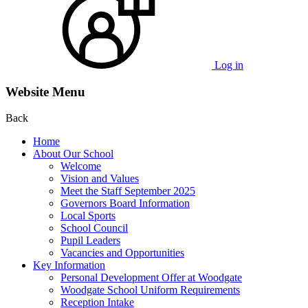
Log in
Website Menu
Back
Home
About Our School
Welcome
Vision and Values
Meet the Staff September 2025
Governors Board Information
Local Sports
School Council
Pupil Leaders
Vacancies and Opportunities
Key Information
Personal Development Offer at Woodgate
Woodgate School Uniform Requirements
Reception Intake