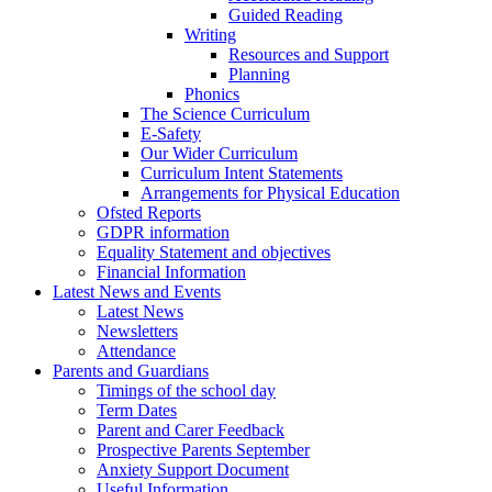
Guided Reading
Writing
Resources and Support
Planning
Phonics
The Science Curriculum
E-Safety
Our Wider Curriculum
Curriculum Intent Statements
Arrangements for Physical Education
Ofsted Reports
GDPR information
Equality Statement and objectives
Financial Information
Latest News and Events
Latest News
Newsletters
Attendance
Parents and Guardians
Timings of the school day
Term Dates
Parent and Carer Feedback
Prospective Parents September
Anxiety Support Document
Useful Information