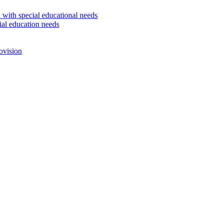
 with special educational needs
ial education needs
ovision