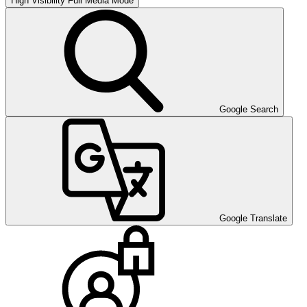
High Visibility
Full Media Mode
Google Search
Google Translate