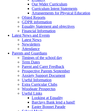
Our Wider Curriculum
Curriculum Intent Statements
Arrangements for Physical Education
Ofsted Reports
GDPR information
Equality Statement and objectives
Financial Information
Latest News and Events
Latest News
Newsletters
Attendance
Parents and Guardians
Timings of the school day
Term Dates
Parent and Carer Feedback
Prospective Parents September
Anxiety Support Document
Useful Information
Extra Curricular Clubs
Woodgate Prospectus
Useful Links
Looking at Equality
Barclays Bank lend a hand!
Easter Bonnet Parade