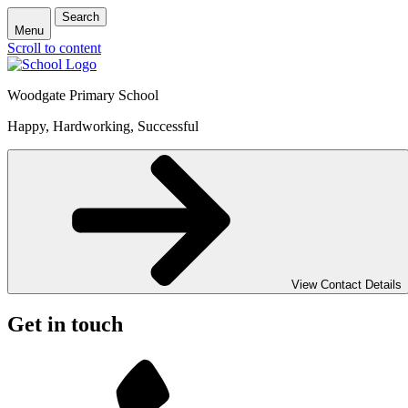
Search
Menu
Scroll to content
Woodgate Primary School
Happy, Hardworking, Successful
View Contact Details
Get in touch