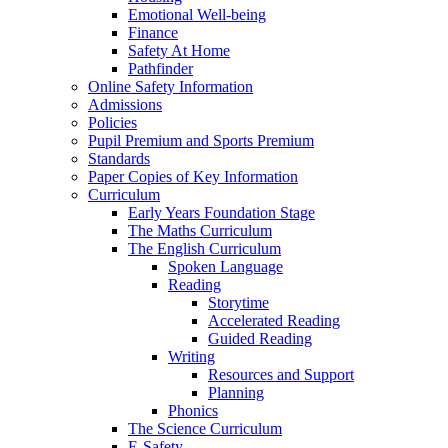
Emotional Well-being
Finance
Safety At Home
Pathfinder
Online Safety Information
Admissions
Policies
Pupil Premium and Sports Premium
Standards
Paper Copies of Key Information
Curriculum
Early Years Foundation Stage
The Maths Curriculum
The English Curriculum
Spoken Language
Reading
Storytime
Accelerated Reading
Guided Reading
Writing
Resources and Support
Planning
Phonics
The Science Curriculum
E-Safety