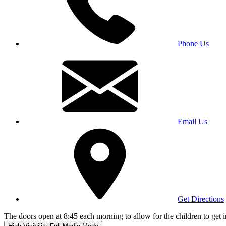
Phone Us
Email Us
Get Directions
The doors open at 8:45 each morning to allow for the children to get i