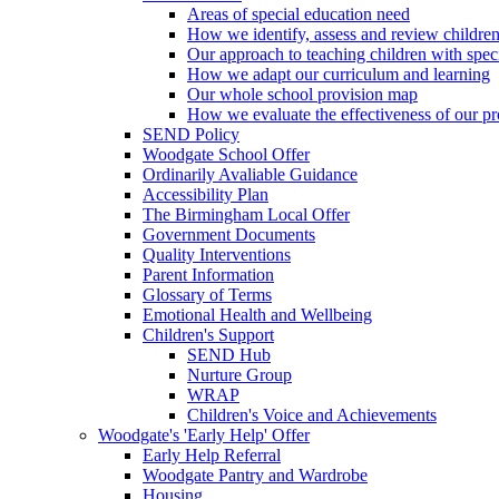
Areas of special education need
How we identify, assess and review children
Our approach to teaching children with spec
How we adapt our curriculum and learning
Our whole school provision map
How we evaluate the effectiveness of our pr
SEND Policy
Woodgate School Offer
Ordinarily Avaliable Guidance
Accessibility Plan
The Birmingham Local Offer
Government Documents
Quality Interventions
Parent Information
Glossary of Terms
Emotional Health and Wellbeing
Children's Support
SEND Hub
Nurture Group
WRAP
Children's Voice and Achievements
Woodgate's 'Early Help' Offer
Early Help Referral
Woodgate Pantry and Wardrobe
Housing