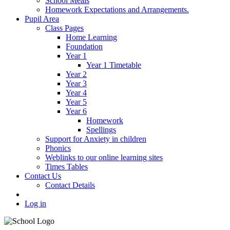
School Meals
Homework Expectations and Arrangements.
Pupil Area
Class Pages
Home Learning
Foundation
Year 1
Year 1 Timetable
Year 2
Year 3
Year 4
Year 5
Year 6
Homework
Spellings
Support for Anxiety in children
Phonics
Weblinks to our online learning sites
Times Tables
Contact Us
Contact Details
Log in