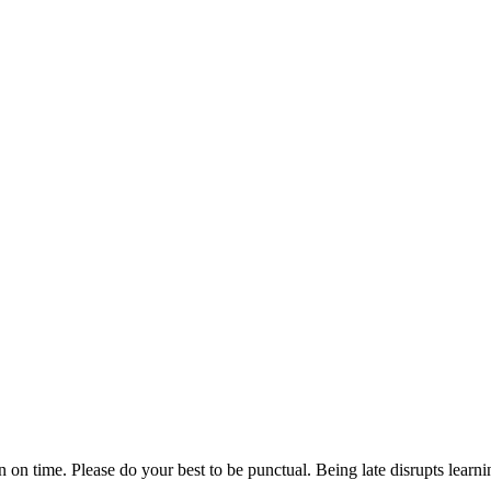
n on time. Please do your best to be punctual. Being late disrupts lear