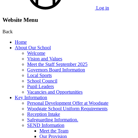
Log in
Website Menu
Back
Home
About Our School
Welcome
Vision and Values
Meet the Staff September 2025
Governors Board Information
Local Sports
School Council
Pupil Leaders
Vacancies and Opportunities
Key Information
Personal Development Offer at Woodgate
Woodgate School Uniform Requirements
Reception Intake
Safeguarding Information.
SEND Information
Meet the Team
Our Provision