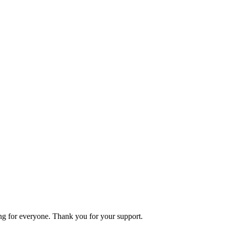
ning for everyone. Thank you for your support.